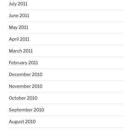
July 2011
June 2011
May 2011
April 2011
March 2011
February 2011
December 2010
November 2010
October 2010
September 2010
August 2010