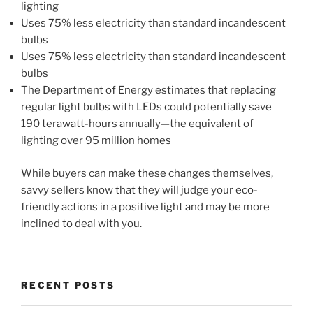
lighting
Uses 75% less electricity than standard incandescent
bulbs
Uses 75% less electricity than standard incandescent
bulbs
The Department of Energy estimates that replacing
regular light bulbs with LEDs could potentially save
190 terawatt-hours annually—the equivalent of
lighting over 95 million homes
While buyers can make these changes themselves,
savvy sellers know that they will judge your eco-
friendly actions in a positive light and may be more
inclined to deal with you.
RECENT POSTS