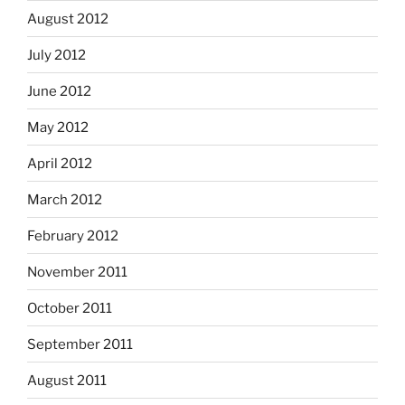
August 2012
July 2012
June 2012
May 2012
April 2012
March 2012
February 2012
November 2011
October 2011
September 2011
August 2011