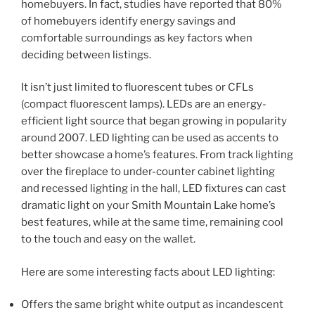
homebuyers. In fact, studies have reported that 80%
of homebuyers identify energy savings and
comfortable surroundings as key factors when
deciding between listings.
It isn’t just limited to fluorescent tubes or CFLs
(compact fluorescent lamps). LEDs are an energy-
efficient light source that began growing in popularity
around 2007. LED lighting can be used as accents to
better showcase a home’s features. From track lighting
over the fireplace to under-counter cabinet lighting
and recessed lighting in the hall, LED fixtures can cast
dramatic light on your Smith Mountain Lake home’s
best features, while at the same time, remaining cool
to the touch and easy on the wallet.
Here are some interesting facts about LED lighting:
Offers the same bright white output as incandescent