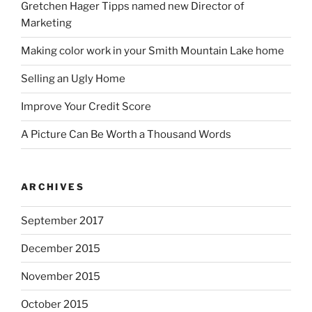
Gretchen Hager Tipps named new Director of
Marketing
Making color work in your Smith Mountain Lake home
Selling an Ugly Home
Improve Your Credit Score
A Picture Can Be Worth a Thousand Words
ARCHIVES
September 2017
December 2015
November 2015
October 2015