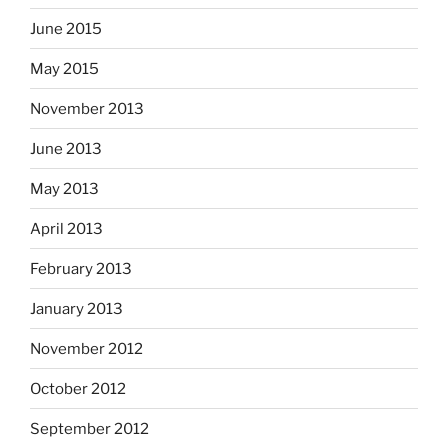
June 2015
May 2015
November 2013
June 2013
May 2013
April 2013
February 2013
January 2013
November 2012
October 2012
September 2012