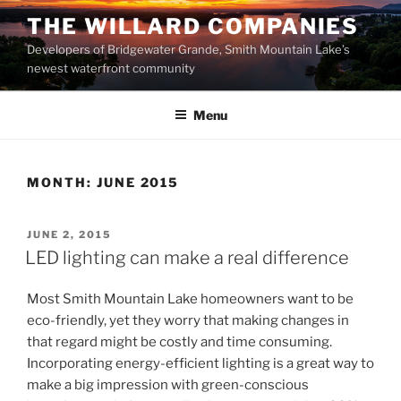
Skip
THE WILLARD COMPANIES
to
Developers of Bridgewater Grande, Smith Mountain Lake’s
content
newest waterfront community
Menu
MONTH:
JUNE 2015
POSTED
JUNE 2, 2015
ON
LED lighting can make a real difference
Most Smith Mountain Lake homeowners want to be
eco-friendly, yet they worry that making changes in
that regard might be costly and time consuming.
Incorporating energy-efficient lighting is a great way to
make a big impression with green-conscious