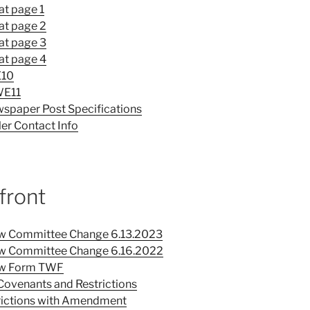
at page 1
at page 2
at page 3
at page 4
E10
WE11
spaper Post Specifications
er Contact Info
front
ew Committee Change 6.13.2023
iew Committee Change 6.16.2022
iew Form TWF
Covenants and Restrictions
rictions with Amendment