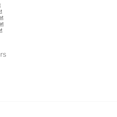
t
at
at
at
at
rs