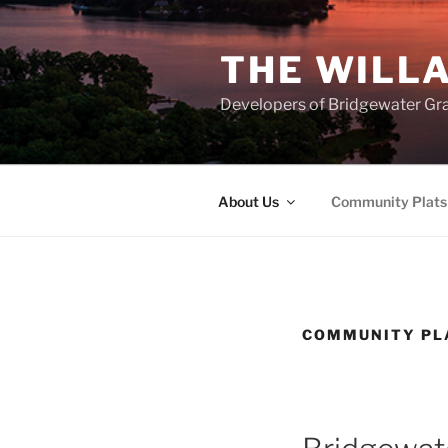
Skip
to
THE WILL
content
Developers of Bridgewater Gr
About Us
Community Plats
COMMUNITY PL