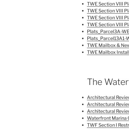
TWE Section VIII Pl
TWE Section VIII Pl
TWE Section VIII Pl
TWE Section VIII Pl
Plats_Parcel3A-W
Plats_Parcel13A1-
TWE Mailbox & New
TWE Mailbox Install
The Water
Architectural Revi
Architectural Rev
Architectural Rev
Waterfront Marina 
TWF Section I Rest