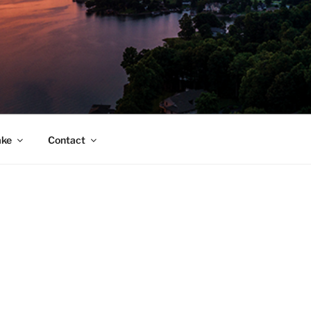
ake
Contact