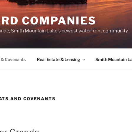
ARD COMPANIES
ande, Smith Mountain Lake’s newest waterfront community
 & Covenants
Real Estate & Leasing
Smith Mountain L
ATS AND COVENANTS