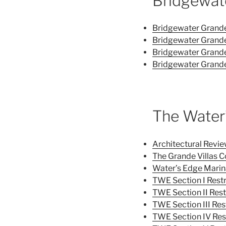
Bridgewat
Bridgewater Grande 
Bridgewater Grande 
Bridgewater Grande
Bridgewater Grande
The Water
Architectural Rev
The Grande Villas C
Water’s Edge Marin
TWE Section I Restr
TWE Section II Rest
TWE Section III Res
TWE Section IV Res