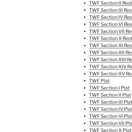
TWF Section II Rest
TWF Section III Res
TWF Section IV Res
TWF Section VI Res
TWF Section VII Res
TWF Section X Rest
TWF Section XI Res
TWF Section XII Res
TWF Section XIII Re
TWF Section XIV Re
TWF Section XV Res
TWF Plat
TWF Section I Plat
TWF Section II Plat
TWF Section III Pla
TWF Section IV Pla
TWF Section VI Pla
TWF Section VII Pl
TWF Section X Plat