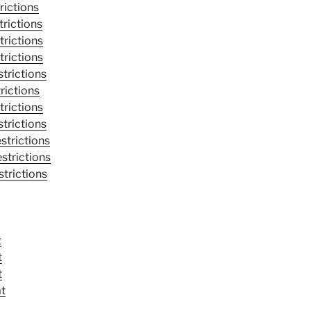
rictions
trictions
trictions
trictions
trictions
rictions
trictions
trictions
strictions
strictions
trictions
t
t
t
at