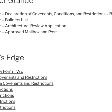
er Grande
– Declaration of Covenants, Conditions, and Restrictions – 
– Builders List
 – Architectural Review Application
 – Approved Mailbox and Post
’s Edge
iew Form TWE
ovenants and Restrictions
a Covenants and Restrictions
ictions
rictions
trictions
trictions