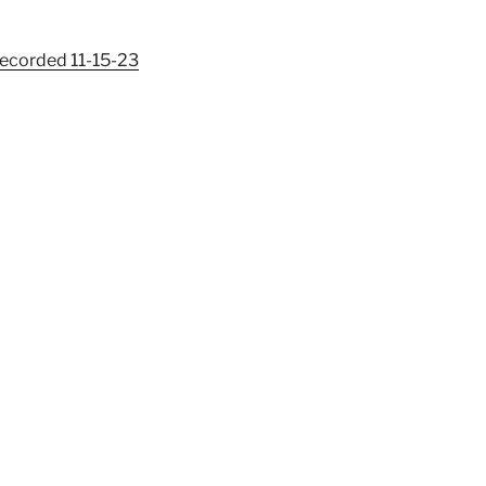
Recorded 11-15-23