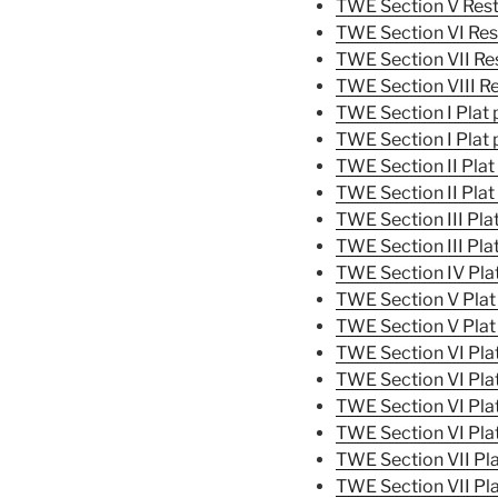
TWE Section V Rest
TWE Section VI Res
TWE Section VII Res
TWE Section VIII Re
TWE Section I Plat 
TWE Section I Plat 
TWE Section II Plat
TWE Section II Plat
TWE Section III Pla
TWE Section III Pla
TWE Section IV Pla
TWE Section V Plat
TWE Section V Plat
TWE Section VI Pla
TWE Section VI Pla
TWE Section VI Pla
TWE Section VI Pla
TWE Section VII Pla
TWE Section VII Pl