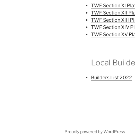
TWF Section XI Pla
TWF Section XII Pl
TWF Section XIII Pl
TWF Section XIV Pl
TWF Section XV Pl
Local Builde
Builders List 2022
Proudly powered by WordPress