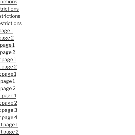
rictions
trictions
trictions
strictions
page 1
page 2
 page 1
 page 2
t page 1
t page 2
t page 1
 page 1
 page 2
t page 1
t page 2
t page 3
t page 4
t page 1
at page 2