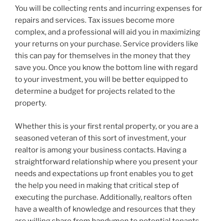
You will be collecting rents and incurring expenses for
repairs and services. Tax issues become more
complex, and a professional will aid you in maximizing
your returns on your purchase. Service providers like
this can pay for themselves in the money that they
save you. Once you know the bottom line with regard
to your investment, you will be better equipped to
determine a budget for projects related to the
property.
Whether this is your first rental property, or you are a
seasoned veteran of this sort of investment, your
realtor is among your business contacts. Having a
straightforward relationship where you present your
needs and expectations up front enables you to get
the help you need in making that critical step of
executing the purchase. Additionally, realtors often
have a wealth of knowledge and resources that they
are willing share from handymen to potential tenants.