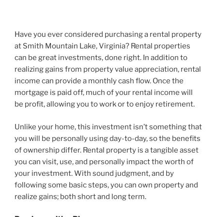
Have you ever considered purchasing a rental property
at Smith Mountain Lake, Virginia? Rental properties
can be great investments, done right. In addition to
realizing gains from property value appreciation, rental
income can provide a monthly cash flow. Once the
mortgage is paid off, much of your rental income will
be profit, allowing you to work or to enjoy retirement.
Unlike your home, this investment isn’t something that
you will be personally using day-to-day, so the benefits
of ownership differ. Rental property is a tangible asset
you can visit, use, and personally impact the worth of
your investment. With sound judgment, and by
following some basic steps, you can own property and
realize gains; both short and long term.