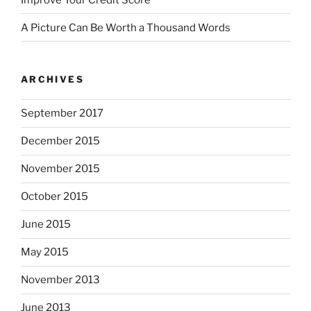
A Picture Can Be Worth a Thousand Words
ARCHIVES
September 2017
December 2015
November 2015
October 2015
June 2015
May 2015
November 2013
June 2013