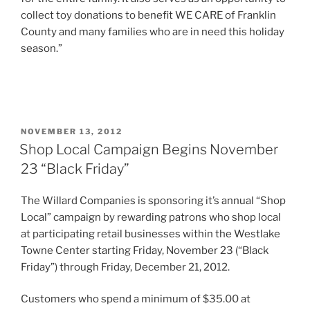
collect toy donations to benefit WE CARE of Franklin
County and many families who are in need this holiday
season.”
POSTED
NOVEMBER 13, 2012
ON
Shop Local Campaign Begins November
23 “Black Friday”
The Willard Companies is sponsoring it’s annual “Shop
Local” campaign by rewarding patrons who shop local
at participating retail businesses within the Westlake
Towne Center starting Friday, November 23 (“Black
Friday”) through Friday, December 21, 2012.
Customers who spend a minimum of $35.00 at