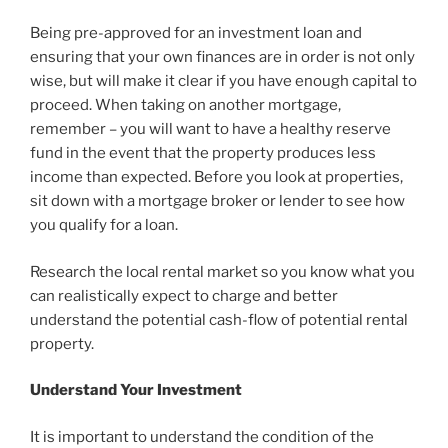
Being pre-approved for an investment loan and
ensuring that your own finances are in order is not only
wise, but will make it clear if you have enough capital to
proceed. When taking on another mortgage,
remember – you will want to have a healthy reserve
fund in the event that the property produces less
income than expected. Before you look at properties,
sit down with a mortgage broker or lender to see how
you qualify for a loan.
Research the local rental market so you know what you
can realistically expect to charge and better
understand the potential cash-flow of potential rental
property.
Understand Your Investment
It is important to understand the condition of the