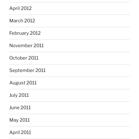
April 2012
March 2012
February 2012
November 2011
October 2011
September 2011
August 2011
July 2011
June 2011
May 2011
April 2011