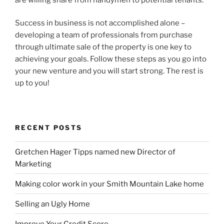
Success in business is not accomplished alone –
developing a team of professionals from purchase
through ultimate sale of the property is one key to
achieving your goals. Follow these steps as you go into
your new venture and you will start strong. The rest is
up to you!
RECENT POSTS
Gretchen Hager Tipps named new Director of
Marketing
Making color work in your Smith Mountain Lake home
Selling an Ugly Home
Improve Your Credit Score