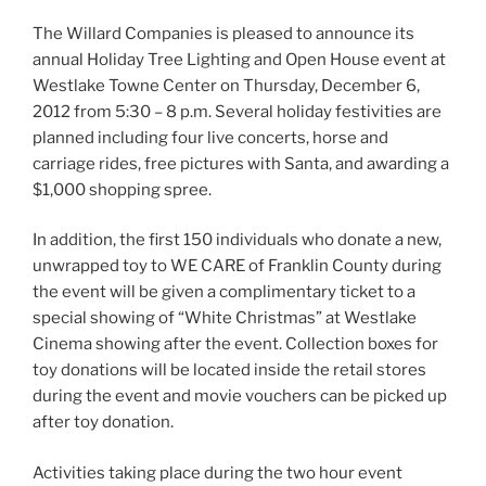
The Willard Companies is pleased to announce its
annual Holiday Tree Lighting and Open House event at
Westlake Towne Center on Thursday, December 6,
2012 from 5:30 – 8 p.m. Several holiday festivities are
planned including four live concerts, horse and
carriage rides, free pictures with Santa, and awarding a
$1,000 shopping spree.
In addition, the first 150 individuals who donate a new,
unwrapped toy to WE CARE of Franklin County during
the event will be given a complimentary ticket to a
special showing of “White Christmas” at Westlake
Cinema showing after the event. Collection boxes for
toy donations will be located inside the retail stores
during the event and movie vouchers can be picked up
after toy donation.
Activities taking place during the two hour event