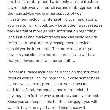
purchase a rental property. Not only can a real estate
lawyer look over your purchase and rental agreements,
they can advise you in other aspects of your
investment, including interpreting local regulations.
Your realtor will undoubtedly be another great asset, as
they are full of more general information regarding
local issues and market trends and can likely provide
referrals to local property management services
should you be interested. The more resources you
have on your side, the more assurance you will have
that your investment will run smoothly.
Proper insurance includes insurance on the structure
itself as well as liability insurance, in case someone is
injured while on the premises. In some locations
additional flood, earthquake, and storm related
coverage is a further way to protect your investment.
Since you are responsible for the mortgage, you will
want to have the right types of insurance with