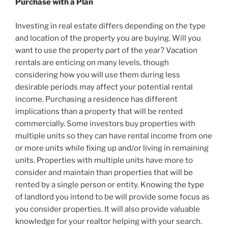
Purchase with a Plan
Investing in real estate differs depending on the type
and location of the property you are buying. Will you
want to use the property part of the year? Vacation
rentals are enticing on many levels, though
considering how you will use them during less
desirable periods may affect your potential rental
income. Purchasing a residence has different
implications than a property that will be rented
commercially. Some investors buy properties with
multiple units so they can have rental income from one
or more units while fixing up and/or living in remaining
units. Properties with multiple units have more to
consider and maintain than properties that will be
rented by a single person or entity. Knowing the type
of landlord you intend to be will provide some focus as
you consider properties. It will also provide valuable
knowledge for your realtor helping with your search.