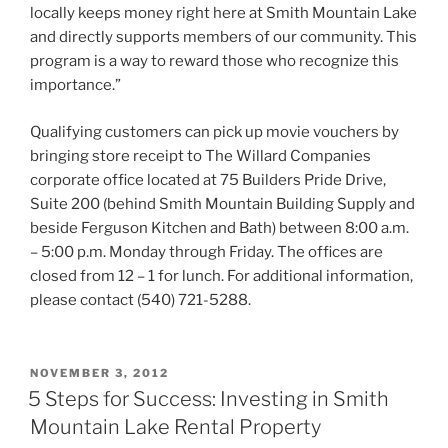
locally keeps money right here at Smith Mountain Lake
and directly supports members of our community. This
program is a way to reward those who recognize this
importance.”
Qualifying customers can pick up movie vouchers by
bringing store receipt to The Willard Companies
corporate office located at 75 Builders Pride Drive,
Suite 200 (behind Smith Mountain Building Supply and
beside Ferguson Kitchen and Bath) between 8:00 a.m.
– 5:00 p.m. Monday through Friday. The offices are
closed from 12 – 1 for lunch. For additional information,
please contact (540) 721-5288.
POSTED
NOVEMBER 3, 2012
ON
5 Steps for Success: Investing in Smith
Mountain Lake Rental Property