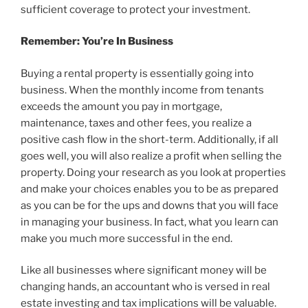
sufficient coverage to protect your investment.
Remember: You’re In Business
Buying a rental property is essentially going into
business. When the monthly income from tenants
exceeds the amount you pay in mortgage,
maintenance, taxes and other fees, you realize a
positive cash flow in the short-term. Additionally, if all
goes well, you will also realize a profit when selling the
property. Doing your research as you look at properties
and make your choices enables you to be as prepared
as you can be for the ups and downs that you will face
in managing your business. In fact, what you learn can
make you much more successful in the end.
Like all businesses where significant money will be
changing hands, an accountant who is versed in real
estate investing and tax implications will be valuable.