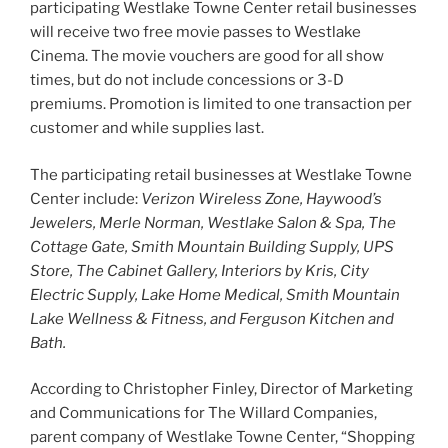
participating Westlake Towne Center retail businesses
will receive two free movie passes to Westlake
Cinema. The movie vouchers are good for all show
times, but do
not
include concessions or 3-D
premiums. Promotion is limited to one transaction per
customer and while supplies last.
The participating retail businesses at Westlake Towne
Center include:
Verizon Wireless Zone, Haywood’s
Jewelers, Merle Norman, Westlake Salon & Spa, The
Cottage Gate, Smith Mountain Building Supply, UPS
Store, The Cabinet Gallery, Interiors by Kris, City
Electric Supply, Lake Home Medical, Smith Mountain
Lake Wellness & Fitness, and Ferguson Kitchen and
Bath.
According to Christopher Finley, Director of Marketing
and Communications for The Willard Companies,
parent company of Westlake Towne Center, “Shopping