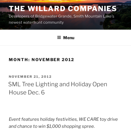
Skip
THE WILLARD COMPANIES
to
Developers of Bridgewater Grande, Smith Mountain Lake’s
content
newest waterfront community
Menu
MONTH:
NOVEMBER 2012
POSTED
NOVEMBER 21, 2012
ON
SML Tree Lighting and Holiday Open
House Dec. 6
Event features holiday festivities, WE CARE toy drive
and chance to win $1,000 shopping spree.