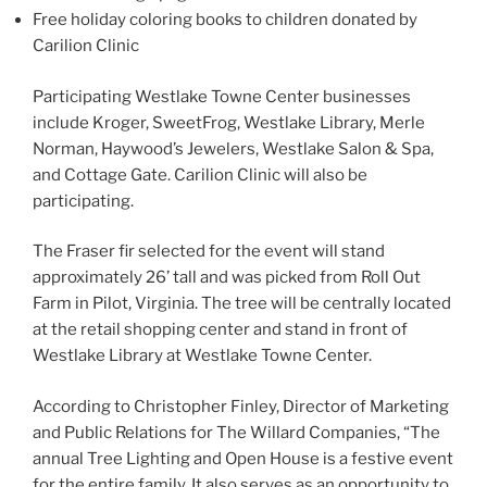
Free holiday coloring books to children donated by
Carilion Clinic
Participating Westlake Towne Center businesses
include Kroger, SweetFrog, Westlake Library, Merle
Norman, Haywood’s Jewelers, Westlake Salon & Spa,
and Cottage Gate. Carilion Clinic will also be
participating.
The Fraser fir selected for the event will stand
approximately 26’ tall and was picked from Roll Out
Farm in Pilot, Virginia. The tree will be centrally located
at the retail shopping center and stand in front of
Westlake Library at Westlake Towne Center.
According to Christopher Finley, Director of Marketing
and Public Relations for The Willard Companies, “The
annual Tree Lighting and Open House is a festive event
for the entire family. It also serves as an opportunity to