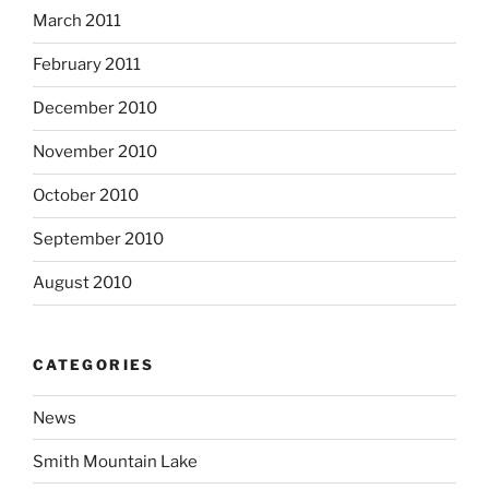
March 2011
February 2011
December 2010
November 2010
October 2010
September 2010
August 2010
CATEGORIES
News
Smith Mountain Lake