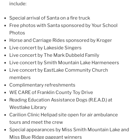
include:
Special arrival of Santa on a fire truck
Free photos with Santa sponsored by Your School
Photos
Horse and Carriage Rides sponsored by Kroger
Live concert by Lakeside Singers
Live concert by The Mark Dubbeld Family
Live concert by Smith Mountain Lake Harmeneers
Live concert by EastLake Community Church
members
Complimentary refreshments
WE CARE of Franklin County Toy Drive
Reading Education Assistance Dogs (R.E.A.D.) at
Westlake Library
Carilion Clinic Helipad site open for air ambulance
tours and meet the crew
Special appearances by Miss Smith Mountain Lake and
Miss Blue Ridge pageant winners