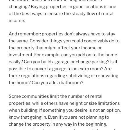
changing? Buying properties in good locations is one
of the best ways to ensure the steady flow of rental
income.
And remember: properties don’t always have to stay
the same. Consider things you could conceivably do to
the property that might affect your income or
investment. For example, can you add on to the home
easily? Can you build a garage or change parking? Is it
possible to convert a garage to an extra room? Are
there regulations regarding subdividing or renovating
the home? Can you add a bathroom?
Some communities limit the number of rental
properties, while others have height or size limitations
when building. If something you desire is not an option,
know that going in. Even if you are not planning to
change the property in any way in the beginning,