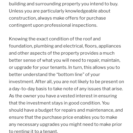
building and surrounding property you intend to buy.
Unless you are particularly knowledgeable about
construction, always make offers for purchase
contingent upon professional inspections.
Knowing the exact condition of the roof and
foundation, plumbing and electrical, floors, appliances
and other aspects of the property provides a much
better sense of what you will need to repair, maintain,
or upgrade for your tenants. In turn, this allows you to
better understand the “bottom line” of your
investment. After all, you are not likely to be present on
a day-to-day basis to take note of any issues that arise.
As the owner you have a vested interest in ensuring
that the investment stays in good condition. You
should have a budget for repairs and maintenance, and
ensure that the purchase price enables you to make
any necessary upgrades you might need to make prior
to renting it to a tenant.