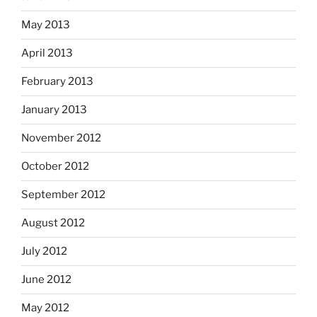
May 2013
April 2013
February 2013
January 2013
November 2012
October 2012
September 2012
August 2012
July 2012
June 2012
May 2012