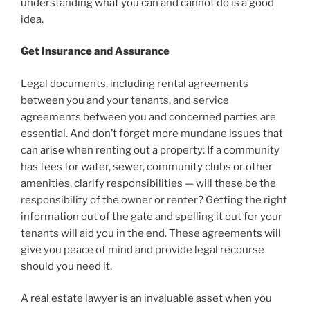
understanding what you can and cannot do is a good
idea.
Get Insurance and Assurance
Legal documents, including rental agreements
between you and your tenants, and service
agreements between you and concerned parties are
essential. And don’t forget more mundane issues that
can arise when renting out a property: If a community
has fees for water, sewer, community clubs or other
amenities, clarify responsibilities — will these be the
responsibility of the owner or renter? Getting the right
information out of the gate and spelling it out for your
tenants will aid you in the end. These agreements will
give you peace of mind and provide legal recourse
should you need it.
A real estate lawyer is an invaluable asset when you