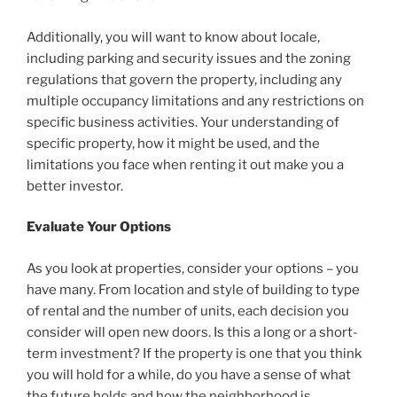
Additionally, you will want to know about locale,
including parking and security issues and the zoning
regulations that govern the property, including any
multiple occupancy limitations and any restrictions on
specific business activities. Your understanding of
specific property, how it might be used, and the
limitations you face when renting it out make you a
better investor.
Evaluate Your Options
As you look at properties, consider your options – you
have many. From location and style of building to type
of rental and the number of units, each decision you
consider will open new doors. Is this a long or a short-
term investment? If the property is one that you think
you will hold for a while, do you have a sense of what
the future holds and how the neighborhood is