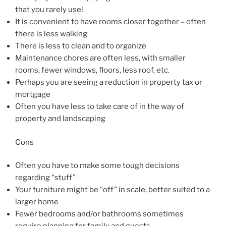
that you rarely use!
It is convenient to have rooms closer together – often
there is less walking
There is less to clean and to organize
Maintenance chores are often less, with smaller
rooms, fewer windows, floors, less roof, etc.
Perhaps you are seeing a reduction in property tax or
mortgage
Often you have less to take care of in the way of
property and landscaping
Cons
Often you have to make some tough decisions
regarding “stuff”
Your furniture might be “off” in scale, better suited to a
larger home
Fewer bedrooms and/or bathrooms sometimes