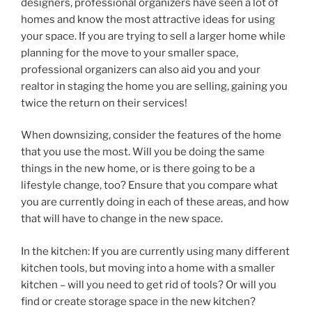
designers, professional organizers have seen a lot of
homes and know the most attractive ideas for using
your space. If you are trying to sell a larger home while
planning for the move to your smaller space,
professional organizers can also aid you and your
realtor in staging the home you are selling, gaining you
twice the return on their services!
When downsizing, consider the features of the home
that you use the most. Will you be doing the same
things in the new home, or is there going to be a
lifestyle change, too? Ensure that you compare what
you are currently doing in each of these areas, and how
that will have to change in the new space.
In the kitchen: If you are currently using many different
kitchen tools, but moving into a home with a smaller
kitchen – will you need to get rid of tools? Or will you
find or create storage space in the new kitchen?