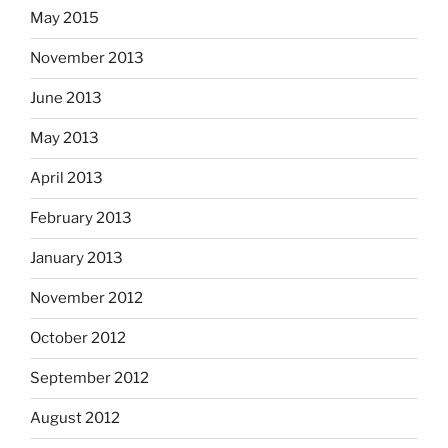
May 2015
November 2013
June 2013
May 2013
April 2013
February 2013
January 2013
November 2012
October 2012
September 2012
August 2012