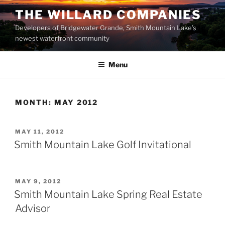
Skip
THE WILLARD COMPANIES
to
Developers of Bridgewater Grande, Smith Mountain Lake’s
content
newest waterfront community
Menu
MONTH:
MAY 2012
POSTED
MAY 11, 2012
ON
Smith Mountain Lake Golf Invitational
POSTED
MAY 9, 2012
ON
Smith Mountain Lake Spring Real Estate
Advisor