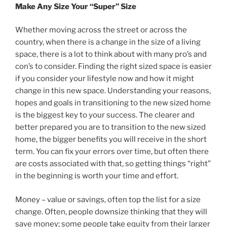
Make Any Size Your “Super” Size
Whether moving across the street or across the
country, when there is a change in the size of a living
space, there is a lot to think about with many pro’s and
con’s to consider. Finding the right sized space is easier
if you consider your lifestyle now and how it might
change in this new space. Understanding your reasons,
hopes and goals in transitioning to the new sized home
is the biggest key to your success. The clearer and
better prepared you are to transition to the new sized
home, the bigger benefits you will receive in the short
term. You can fix your errors over time, but often there
are costs associated with that, so getting things “right”
in the beginning is worth your time and effort.
Money – value or savings, often top the list for a size
change. Often, people downsize thinking that they will
save money; some people take equity from their larger