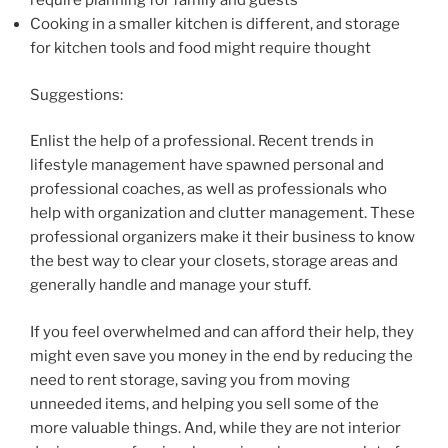
require planning for family and guests
Cooking in a smaller kitchen is different, and storage
for kitchen tools and food might require thought
Suggestions:
Enlist the help of a professional. Recent trends in
lifestyle management have spawned personal and
professional coaches, as well as professionals who
help with organization and clutter management. These
professional organizers make it their business to know
the best way to clear your closets, storage areas and
generally handle and manage your stuff.
If you feel overwhelmed and can afford their help, they
might even save you money in the end by reducing the
need to rent storage, saving you from moving
unneeded items, and helping you sell some of the
more valuable things. And, while they are not interior