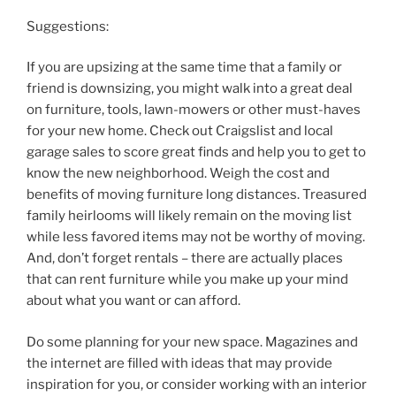
Suggestions:
If you are upsizing at the same time that a family or
friend is downsizing, you might walk into a great deal
on furniture, tools, lawn-mowers or other must-haves
for your new home. Check out Craigslist and local
garage sales to score great finds and help you to get to
know the new neighborhood. Weigh the cost and
benefits of moving furniture long distances. Treasured
family heirlooms will likely remain on the moving list
while less favored items may not be worthy of moving.
And, don’t forget rentals – there are actually places
that can rent furniture while you make up your mind
about what you want or can afford.
Do some planning for your new space. Magazines and
the internet are filled with ideas that may provide
inspiration for you, or consider working with an interior