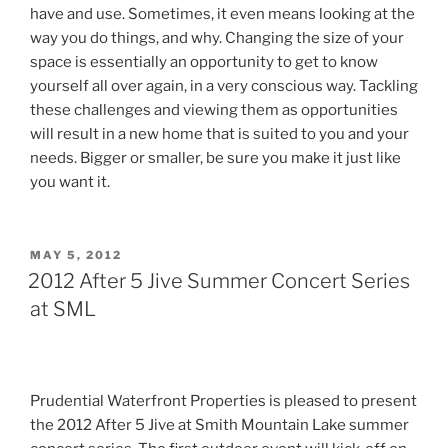
have and use. Sometimes, it even means looking at the
way you do things, and why. Changing the size of your
space is essentially an opportunity to get to know
yourself all over again, in a very conscious way. Tackling
these challenges and viewing them as opportunities
will result in a new home that is suited to you and your
needs. Bigger or smaller, be sure you make it just like
you want it.
POSTED
MAY 5, 2012
ON
2012 After 5 Jive Summer Concert Series
at SML
Prudential Waterfront Properties is pleased to present
the 2012 After 5 Jive at Smith Mountain Lake summer