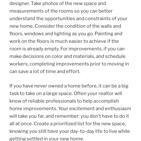
designer. Take photos of the new space and
measurements of the rooms so you can better
understand the opportunities and constraints of your
new home. Consider the condition of the walls and
floors, windows and lighting as you go. Painting and
work on the floors is much easier to achieve if the
room is already empty. For improvements, if you can
make decisions on color and materials, and schedule
workers, completing improvements prior to moving in
can save a lot of time and effort.
If you have never owned a home before, it can be a big
task to take on a large space. Often your realtor will
know of reliable professionals to help accomplish
home improvements. Your excitement and enthusiasm
will take you far, and remember: you don’t have to do it
all at once. Create a prioritized list for the new space,
knowing you still have your day-to-day life to live while
getting settled in your new home.