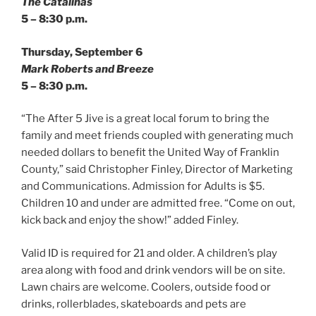
The Catalinas
5 – 8:30 p.m.
Thursday, September 6
Mark Roberts and Breeze
5 – 8:30 p.m.
“The After 5 Jive is a great local forum to bring the
family and meet friends coupled with generating much
needed dollars to benefit the United Way of Franklin
County,” said Christopher Finley, Director of Marketing
and Communications. Admission for Adults is $5.
Children 10 and under are admitted free. “Come on out,
kick back and enjoy the show!” added Finley.
Valid ID is required for 21 and older. A children’s play
area along with food and drink vendors will be on site.
Lawn chairs are welcome. Coolers, outside food or
drinks, rollerblades, skateboards and pets are