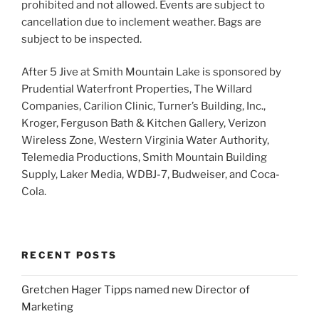
prohibited and not allowed. Events are subject to
cancellation due to inclement weather. Bags are
subject to be inspected.
After 5 Jive at Smith Mountain Lake is sponsored by
Prudential Waterfront Properties, The Willard
Companies, Carilion Clinic, Turner’s Building, Inc.,
Kroger, Ferguson Bath & Kitchen Gallery, Verizon
Wireless Zone, Western Virginia Water Authority,
Telemedia Productions, Smith Mountain Building
Supply, Laker Media, WDBJ-7, Budweiser, and Coca-
Cola.
RECENT POSTS
Gretchen Hager Tipps named new Director of
Marketing