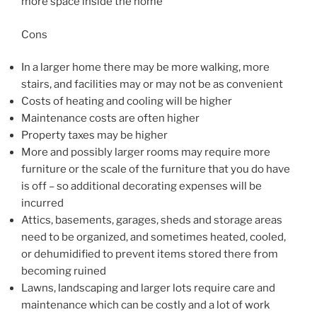
more space inside the home
Cons
In a larger home there may be more walking, more
stairs, and facilities may or may not be as convenient
Costs of heating and cooling will be higher
Maintenance costs are often higher
Property taxes may be higher
More and possibly larger rooms may require more
furniture or the scale of the furniture that you do have
is off – so additional decorating expenses will be
incurred
Attics, basements, garages, sheds and storage areas
need to be organized, and sometimes heated, cooled,
or dehumidified to prevent items stored there from
becoming ruined
Lawns, landscaping and larger lots require care and
maintenance which can be costly and a lot of work