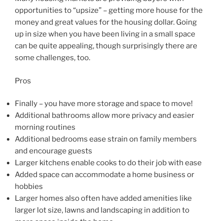
opportunities to “upsize” – getting more house for the
money and great values for the housing dollar. Going
up in size when you have been living in a small space
can be quite appealing, though surprisingly there are
some challenges, too.
Pros
Finally – you have more storage and space to move!
Additional bathrooms allow more privacy and easier
morning routines
Additional bedrooms ease strain on family members
and encourage guests
Larger kitchens enable cooks to do their job with ease
Added space can accommodate a home business or
hobbies
Larger homes also often have added amenities like
larger lot size, lawns and landscaping in addition to