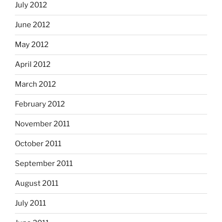
July 2012
June 2012
May 2012
April 2012
March 2012
February 2012
November 2011
October 2011
September 2011
August 2011
July 2011