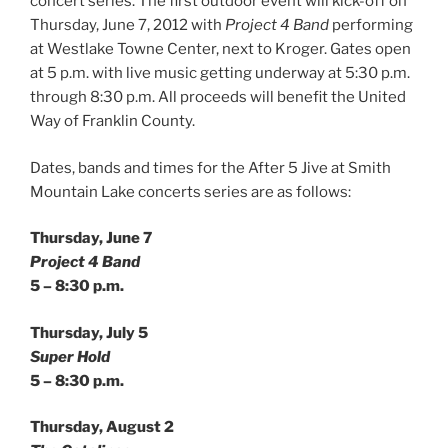
concert series. The first outdoor event will kick-off on
Thursday, June 7, 2012 with
Project 4 Band
performing
at Westlake Towne Center, next to Kroger. Gates open
at 5 p.m. with live music getting underway at 5:30 p.m.
through 8:30 p.m. All proceeds will benefit the United
Way of Franklin County.
Dates, bands and times for the After 5 Jive at Smith
Mountain Lake concerts series are as follows:
Thursday, June 7
Project 4 Band
5 – 8:30 p.m.
Thursday, July 5
Super Hold
5 – 8:30 p.m.
Thursday, August 2