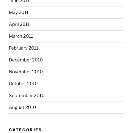
June 2011
May 2011
April 2011
March 2011
February 2011
December 2010
November 2010
October 2010
September 2010
August 2010
CATEGORIES