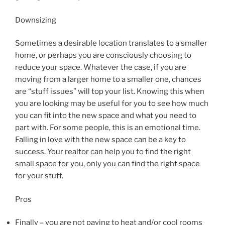
Downsizing
Sometimes a desirable location translates to a smaller
home, or perhaps you are consciously choosing to
reduce your space. Whatever the case, if you are
moving from a larger home to a smaller one, chances
are “stuff issues” will top your list. Knowing this when
you are looking may be useful for you to see how much
you can fit into the new space and what you need to
part with. For some people, this is an emotional time.
Falling in love with the new space can be a key to
success. Your realtor can help you to find the right
small space for you, only you can find the right space
for your stuff.
Pros
Finally – you are not paying to heat and/or cool rooms