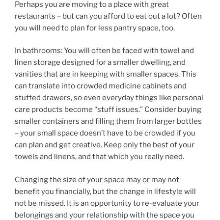
Perhaps you are moving to a place with great
restaurants – but can you afford to eat out a lot? Often
you will need to plan for less pantry space, too.
In bathrooms: You will often be faced with towel and
linen storage designed for a smaller dwelling, and
vanities that are in keeping with smaller spaces. This
can translate into crowded medicine cabinets and
stuffed drawers, so even everyday things like personal
care products become “stuff issues.” Consider buying
smaller containers and filling them from larger bottles
– your small space doesn’t have to be crowded if you
can plan and get creative. Keep only the best of your
towels and linens, and that which you really need.
Changing the size of your space may or may not
benefit you financially, but the change in lifestyle will
not be missed. It is an opportunity to re-evaluate your
belongings and your relationship with the space you