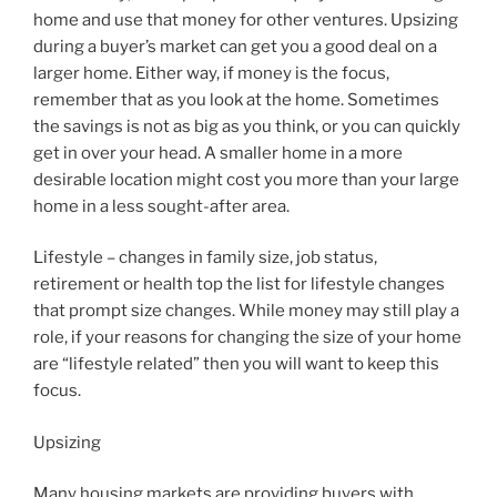
home and use that money for other ventures. Upsizing
during a buyer’s market can get you a good deal on a
larger home. Either way, if money is the focus,
remember that as you look at the home. Sometimes
the savings is not as big as you think, or you can quickly
get in over your head. A smaller home in a more
desirable location might cost you more than your large
home in a less sought-after area.
Lifestyle – changes in family size, job status,
retirement or health top the list for lifestyle changes
that prompt size changes. While money may still play a
role, if your reasons for changing the size of your home
are “lifestyle related” then you will want to keep this
focus.
Upsizing
Many housing markets are providing buyers with