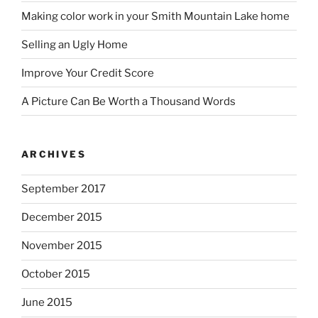
Making color work in your Smith Mountain Lake home
Selling an Ugly Home
Improve Your Credit Score
A Picture Can Be Worth a Thousand Words
ARCHIVES
September 2017
December 2015
November 2015
October 2015
June 2015