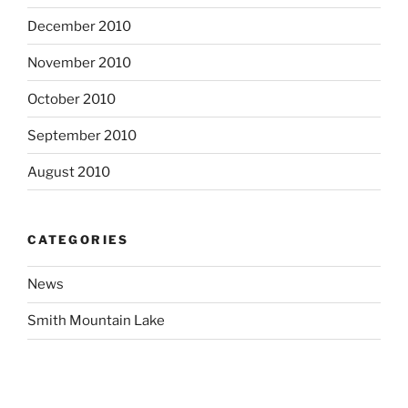
December 2010
November 2010
October 2010
September 2010
August 2010
CATEGORIES
News
Smith Mountain Lake