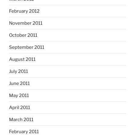
February 2012
November 2011
October 2011
September 2011
August 2011
July 2011
June 2011
May 2011
April 2011
March 2011
February 2011