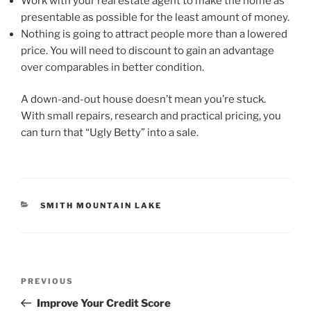
Work with your real estate agent to make the home as
presentable as possible for the least amount of money.
Nothing is going to attract people more than a lowered
price. You will need to discount to gain an advantage
over comparables in better condition.
A down-and-out house doesn’t mean you’re stuck.
With small repairs, research and practical pricing, you
can turn that “Ugly Betty” into a sale.
CATEGORIES
SMITH MOUNTAIN LAKE
Post
Previous
PREVIOUS
navigation
Post
Improve Your Credit Score