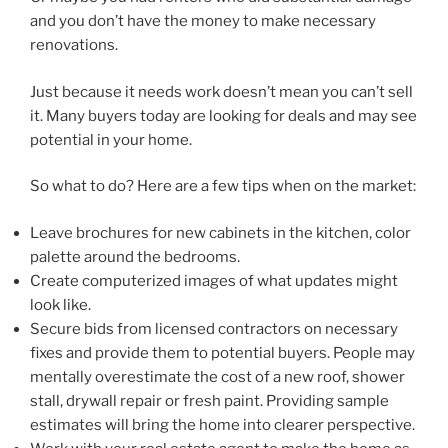
and you don’t have the money to make necessary
renovations.
Just because it needs work doesn’t mean you can’t sell
it. Many buyers today are looking for deals and may see
potential in your home.
So what to do? Here are a few tips when on the market:
Leave brochures for new cabinets in the kitchen, color
palette around the bedrooms.
Create computerized images of what updates might
look like.
Secure bids from licensed contractors on necessary
fixes and provide them to potential buyers. People may
mentally overestimate the cost of a new roof, shower
stall, drywall repair or fresh paint. Providing sample
estimates will bring the home into clearer perspective.