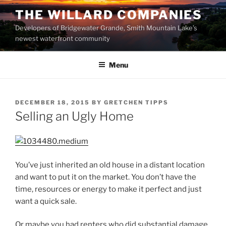
Skip
THE WILLARD COMPANIES
to
Developers of Bridgewater Grande, Smith Mountain Lake’s
content
newest waterfront community
Menu
POSTED
DECEMBER 18, 2015
BY
GRETCHEN TIPPS
ON
Selling an Ugly Home
You’ve just inherited an old house in a distant location
and want to put it on the market. You don’t have the
time, resources or energy to make it perfect and just
want a quick sale.
Or maybe you had renters who did substantial damage