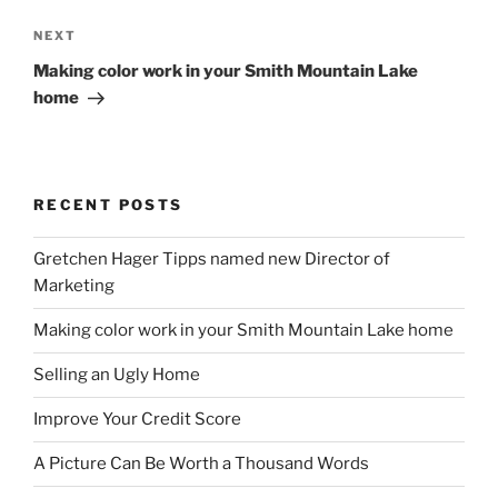
Next
NEXT
Post
Making color work in your Smith Mountain Lake
home
RECENT POSTS
Gretchen Hager Tipps named new Director of
Marketing
Making color work in your Smith Mountain Lake home
Selling an Ugly Home
Improve Your Credit Score
A Picture Can Be Worth a Thousand Words