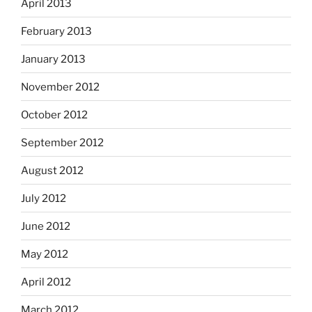
April 2013
February 2013
January 2013
November 2012
October 2012
September 2012
August 2012
July 2012
June 2012
May 2012
April 2012
March 2012