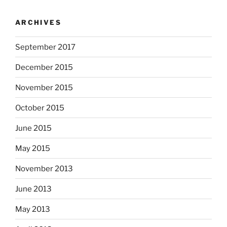
ARCHIVES
September 2017
December 2015
November 2015
October 2015
June 2015
May 2015
November 2013
June 2013
May 2013