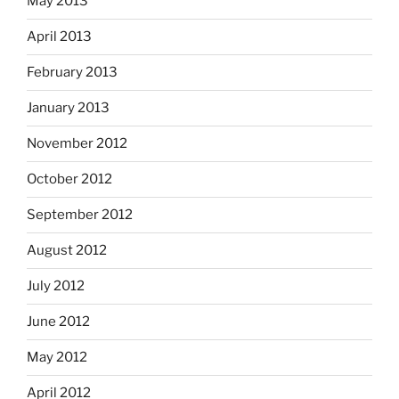
May 2013
April 2013
February 2013
January 2013
November 2012
October 2012
September 2012
August 2012
July 2012
June 2012
May 2012
April 2012