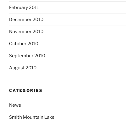
February 2011
December 2010
November 2010
October 2010
September 2010
August 2010
CATEGORIES
News
Smith Mountain Lake