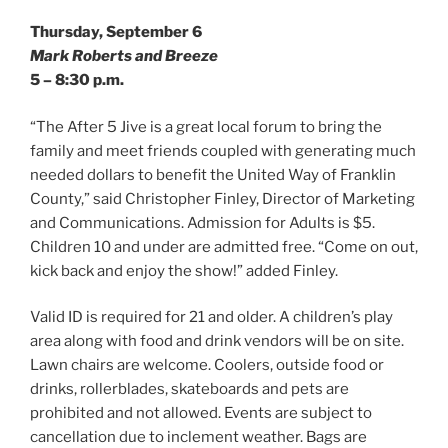
Thursday, September 6
Mark Roberts and Breeze
5 – 8:30 p.m.
“The After 5 Jive is a great local forum to bring the
family and meet friends coupled with generating much
needed dollars to benefit the United Way of Franklin
County,” said Christopher Finley, Director of Marketing
and Communications. Admission for Adults is $5.
Children 10 and under are admitted free. “Come on out,
kick back and enjoy the show!” added Finley.
Valid ID is required for 21 and older. A children’s play
area along with food and drink vendors will be on site.
Lawn chairs are welcome. Coolers, outside food or
drinks, rollerblades, skateboards and pets are
prohibited and not allowed. Events are subject to
cancellation due to inclement weather. Bags are