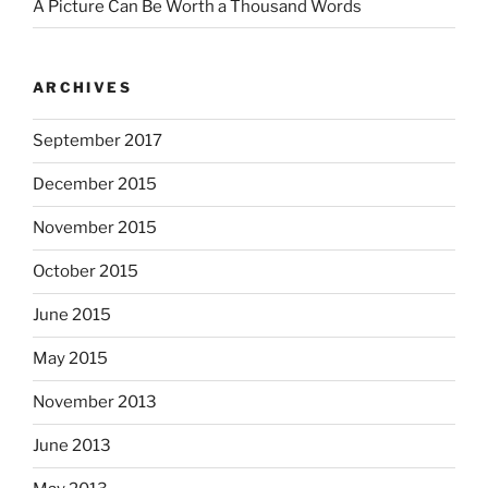
A Picture Can Be Worth a Thousand Words
ARCHIVES
September 2017
December 2015
November 2015
October 2015
June 2015
May 2015
November 2013
June 2013