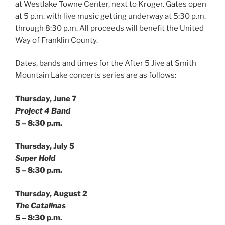
at Westlake Towne Center, next to Kroger. Gates open
at 5 p.m. with live music getting underway at 5:30 p.m.
through 8:30 p.m. All proceeds will benefit the United
Way of Franklin County.
Dates, bands and times for the After 5 Jive at Smith
Mountain Lake concerts series are as follows:
Thursday, June 7
Project 4 Band
5 – 8:30 p.m.
Thursday, July 5
Super Hold
5 – 8:30 p.m.
Thursday, August 2
The Catalinas
5 – 8:30 p.m.