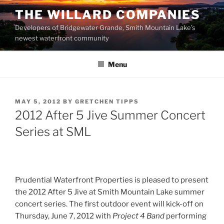
Skip
THE WILLARD COMPANIES
to
Developers of Bridgewater Grande, Smith Mountain Lake’s
content
newest waterfront community
Menu
POSTED
MAY 5, 2012
BY
GRETCHEN TIPPS
ON
2012 After 5 Jive Summer Concert
Series at SML
Prudential Waterfront Properties is pleased to present
the 2012 After 5 Jive at Smith Mountain Lake summer
concert series. The first outdoor event will kick-off on
Thursday, June 7, 2012 with
Project 4 Band
performing