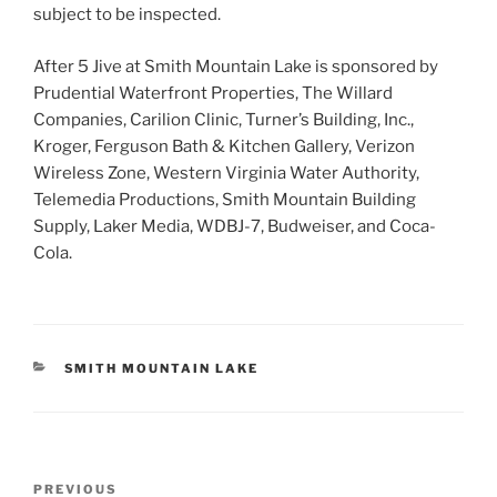
subject to be inspected.
After 5 Jive at Smith Mountain Lake is sponsored by
Prudential Waterfront Properties, The Willard
Companies, Carilion Clinic, Turner’s Building, Inc.,
Kroger, Ferguson Bath & Kitchen Gallery, Verizon
Wireless Zone, Western Virginia Water Authority,
Telemedia Productions, Smith Mountain Building
Supply, Laker Media, WDBJ-7, Budweiser, and Coca-
Cola.
CATEGORIES
SMITH MOUNTAIN LAKE
Post
Previous
PREVIOUS