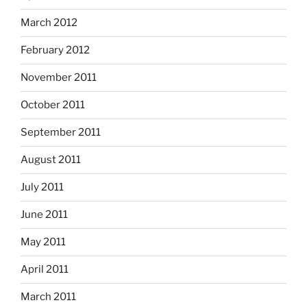
March 2012
February 2012
November 2011
October 2011
September 2011
August 2011
July 2011
June 2011
May 2011
April 2011
March 2011