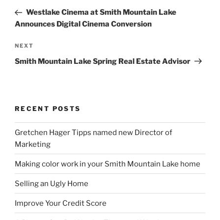
navigation
Post
Westlake Cinema at Smith Mountain Lake
Announces Digital Cinema Conversion
Next
NEXT
Post
Smith Mountain Lake Spring Real Estate Advisor
RECENT POSTS
Gretchen Hager Tipps named new Director of
Marketing
Making color work in your Smith Mountain Lake home
Selling an Ugly Home
Improve Your Credit Score