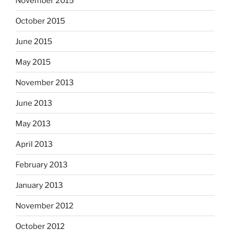
November 2015
October 2015
June 2015
May 2015
November 2013
June 2013
May 2013
April 2013
February 2013
January 2013
November 2012
October 2012