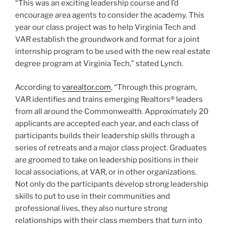
“This was an exciting leadership course and I’d
encourage area agents to consider the academy. This
year our class project was to help Virginia Tech and
VAR establish the groundwork and format for a joint
internship program to be used with the new real estate
degree program at Virginia Tech,” stated Lynch.
According to
varealtor.com
, “Through this program,
VAR identifies and trains emerging Realtors® leaders
from all around the Commonwealth. Approximately 20
applicants are accepted each year, and each class of
participants builds their leadership skills through a
series of retreats and a major class project. Graduates
are groomed to take on leadership positions in their
local associations, at VAR, or in other organizations.
Not only do the participants develop strong leadership
skills to put to use in their communities and
professional lives, they also nurture strong
relationships with their class members that turn into