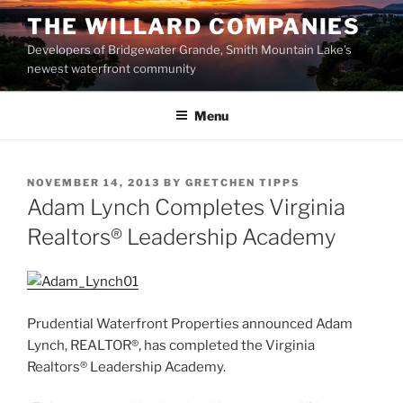
Skip
THE WILLARD COMPANIES
to
Developers of Bridgewater Grande, Smith Mountain Lake’s
content
newest waterfront community
Menu
POSTED
NOVEMBER 14, 2013
BY
GRETCHEN TIPPS
ON
Adam Lynch Completes Virginia
Realtors® Leadership Academy
Prudential Waterfront Properties announced Adam
Lynch, REALTOR®, has completed the Virginia
Realtors® Leadership Academy.