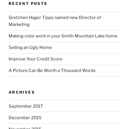
RECENT POSTS
Gretchen Hager Tipps named new Director of
Marketing
Making color work in your Smith Mountain Lake home
Selling an Ugly Home
Improve Your Credit Score
A Picture Can Be Worth a Thousand Words
ARCHIVES
September 2017
December 2015