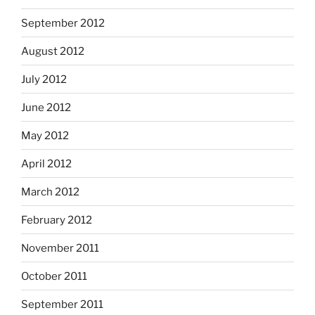
September 2012
August 2012
July 2012
June 2012
May 2012
April 2012
March 2012
February 2012
November 2011
October 2011
September 2011