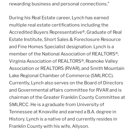
rewarding business and personal connections.”
During his Real Estate career, Lynch has earned
multiple real estate certifications including the
Accredited Buyers Representative®, Graduate of Real
Estate Institute, Short Sales & Foreclosure Resource
and Fine Homes Specialist designation. Lynch is a
member of the National Association of REALTORS®,
Virginia Association of REALTORS®, Roanoke Valley
Association or REALTORS (RVAR), and Smith Mountain
Lake Regional Chamber of Commerce (SMLRCC).
Currently, Lynch also serves on the Board of Directors
and Governmental affairs committee for RVAR and is
chairman of the Greater Franklin County Committee at
SMLRCC. He is a graduate from University of
Tennessee at Knoxville and earned a B.A. degree in
History. Lynch is a native of and currently resides in
Franklin County with his wife, Allyson.