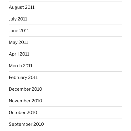
August 2011
July 2011
June 2011
May 2011
April 2011
March 2011
February 2011
December 2010
November 2010
October 2010
September 2010