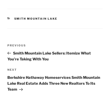
CATEGORIES
SMITH MOUNTAIN LAKE
Post
Previous
PREVIOUS
navigation
Post
Smith Mountain Lake Sellers: Itemize What
You’re Taking With You
Next
NEXT
Post
Berkshire Hathaway Homeservices Smith Mountain
Lake Real Estate Adds Three New Realtors To Its
Team