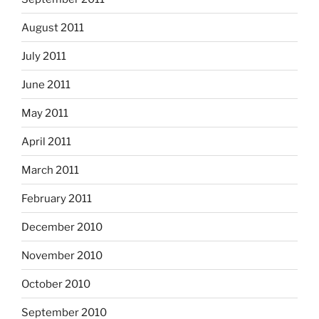
August 2011
July 2011
June 2011
May 2011
April 2011
March 2011
February 2011
December 2010
November 2010
October 2010
September 2010