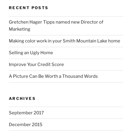
RECENT POSTS
Gretchen Hager Tipps named new Director of
Marketing
Making color work in your Smith Mountain Lake home
Selling an Ugly Home
Improve Your Credit Score
A Picture Can Be Worth a Thousand Words
ARCHIVES
September 2017
December 2015