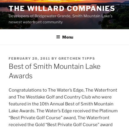
Skip
THE WILLARD COMPANIES
to
Developers of Bridgewater Grande, Smith Mountain Lake’s
content
newest waterfront community
Menu
POSTED
FEBRUARY 20, 2011
BY
GRETCHEN TIPPS
ON
Best of Smith Mountain Lake
Awards
Congratulations to The Water’s Edge, The Waterfront
and The Westlake Golf and Country Club who were
featured in the 10th Annual Best of Smith Mountain
Lake Awards. The Water’s Edge received the Platinum
“Best Private Golf Course” award, The Waterfront
received the Gold “Best Private Golf Course” award