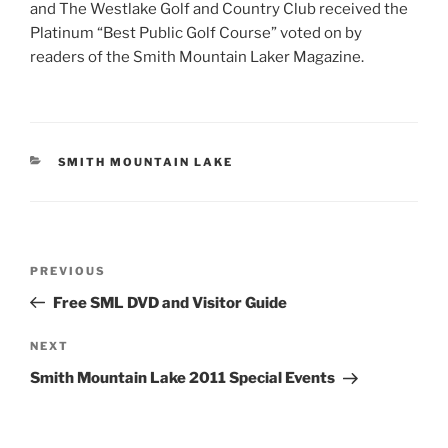
and The Westlake Golf and Country Club received the
Platinum “Best Public Golf Course” voted on by
readers of the Smith Mountain Laker Magazine.
CATEGORIES
SMITH MOUNTAIN LAKE
Post
Previous
PREVIOUS
navigation
Post
Free SML DVD and Visitor Guide
Next
NEXT
Post
Smith Mountain Lake 2011 Special Events