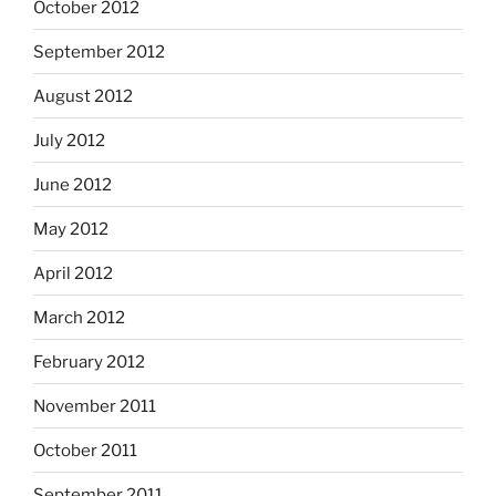
October 2012
September 2012
August 2012
July 2012
June 2012
May 2012
April 2012
March 2012
February 2012
November 2011
October 2011
September 2011