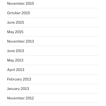
November 2015
October 2015
June 2015
May 2015
November 2013
June 2013
May 2013
April 2013
February 2013
January 2013
November 2012