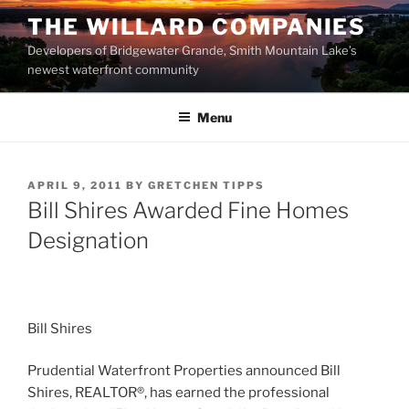
Skip
THE WILLARD COMPANIES
to
Developers of Bridgewater Grande, Smith Mountain Lake’s
content
newest waterfront community
Menu
POSTED
APRIL 9, 2011
BY
GRETCHEN TIPPS
ON
Bill Shires Awarded Fine Homes
Designation
Bill Shires
Prudential Waterfront Properties announced Bill
Shires, REALTOR®, has earned the professional