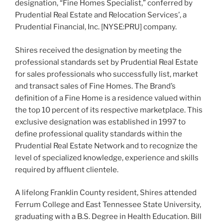
designation, “Fine Homes Specialist,” conferred by
Prudential Real Estate and Relocation Services’, a
Prudential Financial, Inc. [NYSE:PRU] company.
Shires received the designation by meeting the
professional standards set by Prudential Real Estate
for sales professionals who successfully list, market
and transact sales of Fine Homes. The Brand’s
definition of a Fine Home is a residence valued within
the top 10 percent of its respective marketplace. This
exclusive designation was established in 1997 to
define professional quality standards within the
Prudential Real Estate Network and to recognize the
level of specialized knowledge, experience and skills
required by affluent clientele.
A lifelong Franklin County resident, Shires attended
Ferrum College and East Tennessee State University,
graduating with a B.S. Degree in Health Education. Bill