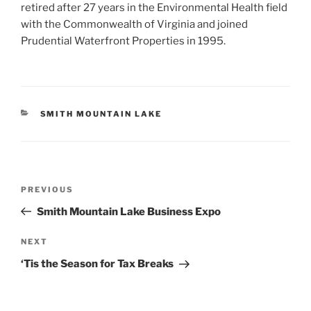
retired after 27 years in the Environmental Health field
with the Commonwealth of Virginia and joined
Prudential Waterfront Properties in 1995.
CATEGORIES
SMITH MOUNTAIN LAKE
Post
Previous
PREVIOUS
navigation
Post
Smith Mountain Lake Business Expo
Next
NEXT
Post
‘Tis the Season for Tax Breaks