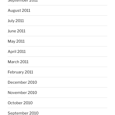
September 2011
August 2011
July 2011
June 2011
May 2011
April 2011
March 2011
February 2011
December 2010
November 2010
October 2010
September 2010