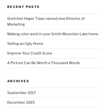
RECENT POSTS
Gretchen Hager Tipps named new Director of
Marketing
Making color work in your Smith Mountain Lake home
Selling an Ugly Home
Improve Your Credit Score
A Picture Can Be Worth a Thousand Words
ARCHIVES
September 2017
December 2015