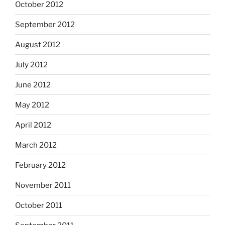
October 2012
September 2012
August 2012
July 2012
June 2012
May 2012
April 2012
March 2012
February 2012
November 2011
October 2011