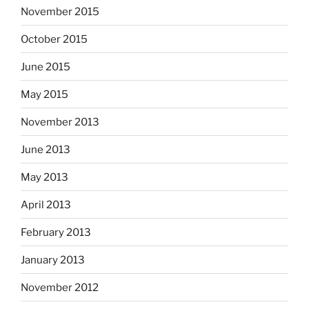
November 2015
October 2015
June 2015
May 2015
November 2013
June 2013
May 2013
April 2013
February 2013
January 2013
November 2012