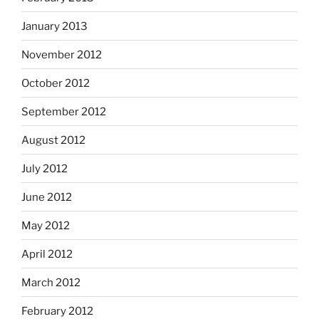
January 2013
November 2012
October 2012
September 2012
August 2012
July 2012
June 2012
May 2012
April 2012
March 2012
February 2012