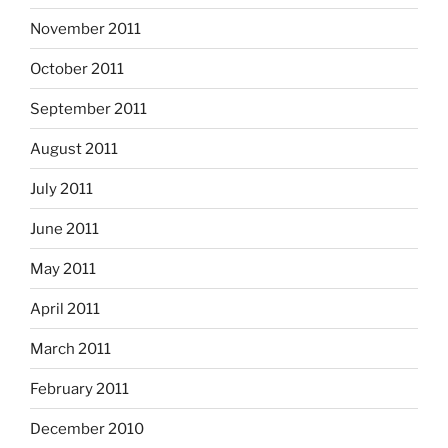
November 2011
October 2011
September 2011
August 2011
July 2011
June 2011
May 2011
April 2011
March 2011
February 2011
December 2010