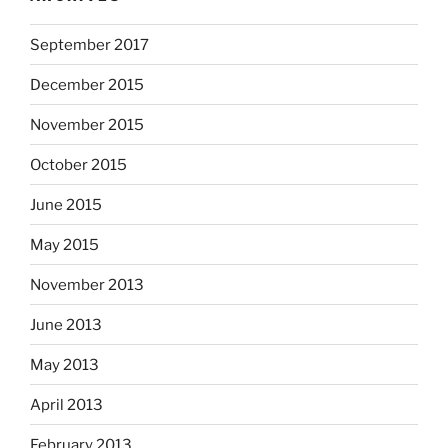
September 2017
December 2015
November 2015
October 2015
June 2015
May 2015
November 2013
June 2013
May 2013
April 2013
February 2013