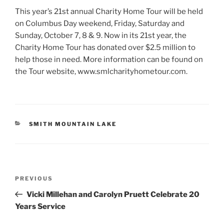
This year’s 21st annual Charity Home Tour will be held
on Columbus Day weekend, Friday, Saturday and
Sunday, October 7, 8 & 9. Now in its 21st year, the
Charity Home Tour has donated over $2.5 million to
help those in need. More information can be found on
the Tour website, www.smlcharityhometour.com.
CATEGORIES
SMITH MOUNTAIN LAKE
Post
Previous
PREVIOUS
navigation
Post
Vicki Millehan and Carolyn Pruett Celebrate 20
Years Service