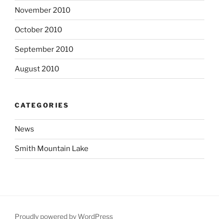
November 2010
October 2010
September 2010
August 2010
CATEGORIES
News
Smith Mountain Lake
Proudly powered by WordPress