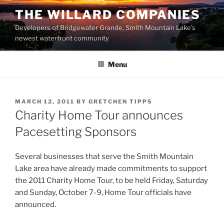
Skip
THE WILLARD COMPANIES
to
Developers of Bridgewater Grande, Smith Mountain Lake’s
content
newest waterfront community
Menu
POSTED
MARCH 12, 2011
BY
GRETCHEN TIPPS
ON
Charity Home Tour announces
Pacesetting Sponsors
Several businesses that serve the Smith Mountain
Lake area have already made commitments to support
the 2011 Charity Home Tour, to be held Friday, Saturday
and Sunday, October 7-9, Home Tour officials have
announced.