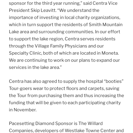
sponsor for the third year running,” said Centra Vice
President Skip Leavitt. “We understand the
importance of investing in local charity organizations,
which in turn support the residents of Smith Mountain
Lake area and surrounding communities. In our effort
to support the lake region, Centra serves residents
through the Village Family Physicians and our
Specialty Clinic, both of which are located in Moneta.
We are continuing to work on our plans to expand our
services in the lake area.”
Centra has also agreed to supply the hospital “booties”
Tour-goers wear to protect floors and carpets, saving
the Tour from purchasing them and thus increasing the
funding that will be given to each participating charity
in November.
Pacesetting Diamond Sponsor is The Willard
Companies, developers of Westlake Towne Center and