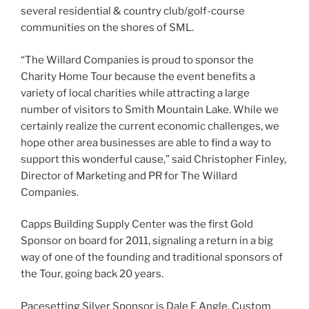
several residential & country club/golf-course
communities on the shores of SML.
“The Willard Companies is proud to sponsor the
Charity Home Tour because the event benefits a
variety of local charities while attracting a large
number of visitors to Smith Mountain Lake. While we
certainly realize the current economic challenges, we
hope other area businesses are able to find a way to
support this wonderful cause,” said Christopher Finley,
Director of Marketing and PR for The Willard
Companies.
Capps Building Supply Center was the first Gold
Sponsor on board for 2011, signaling a return in a big
way of one of the founding and traditional sponsors of
the Tour, going back 20 years.
Pacesetting Silver Sponsor is Dale E Angle, Custom