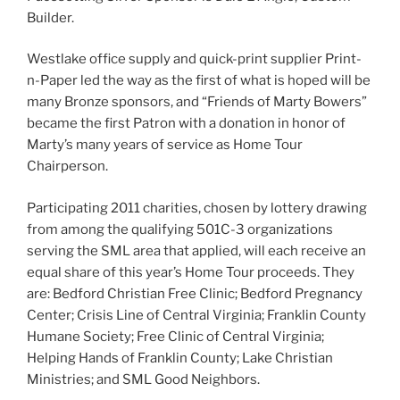
Builder.
Westlake office supply and quick-print supplier Print-
n-Paper led the way as the first of what is hoped will be
many Bronze sponsors, and “Friends of Marty Bowers”
became the first Patron with a donation in honor of
Marty’s many years of service as Home Tour
Chairperson.
Participating 2011 charities, chosen by lottery drawing
from among the qualifying 501C-3 organizations
serving the SML area that applied, will each receive an
equal share of this year’s Home Tour proceeds. They
are: Bedford Christian Free Clinic; Bedford Pregnancy
Center; Crisis Line of Central Virginia; Franklin County
Humane Society; Free Clinic of Central Virginia;
Helping Hands of Franklin County; Lake Christian
Ministries; and SML Good Neighbors.