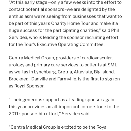
“At this early stage—only a few weeks into the effort to
contact potential sponsors–we are delighted by the
enthusiasm we’re seeing from businesses that want to
be part of this year’s Charity Home Tour and make it a
huge success for the participating charities,” said Phil
Servidea, who is leading the sponsor recruiting effort
for the Tour’s Executive Operating Committee.
Centra Medical Group, providers of cardiovascular,
urology and primary care services to patients at SML
as well as in Lynchburg, Gretna, Altavista, Big Island,
Brockneal, Danville and Farmville, is the first to sign on
as Royal Sponsor.
“Their generous support as a leading sponsor again
this year provides an all-important cornerstone to the
2011 sponsorship effort,” Servidea said.
“Centra Medical Group is excited to be the Royal