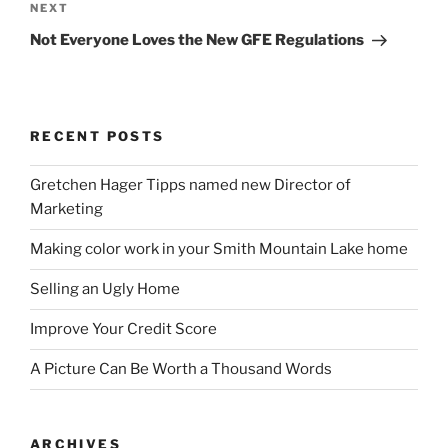
Next
NEXT
Post
Not Everyone Loves the New GFE Regulations
RECENT POSTS
Gretchen Hager Tipps named new Director of
Marketing
Making color work in your Smith Mountain Lake home
Selling an Ugly Home
Improve Your Credit Score
A Picture Can Be Worth a Thousand Words
ARCHIVES