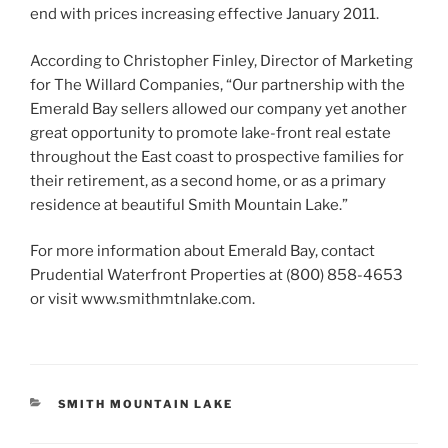
end with prices increasing effective January 2011.
According to Christopher Finley, Director of Marketing
for The Willard Companies, “Our partnership with the
Emerald Bay sellers allowed our company yet another
great opportunity to promote lake-front real estate
throughout the East coast to prospective families for
their retirement, as a second home, or as a primary
residence at beautiful Smith Mountain Lake.”
For more information about Emerald Bay, contact
Prudential Waterfront Properties at (800) 858-4653
or visit www.smithmtnlake.com.
CATEGORIES
SMITH MOUNTAIN LAKE