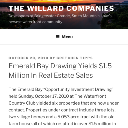
Skip
THE WILLARD COMPANIES
to
Developers of Bridgewater Grande, Smith Mountain Lake’s
content
newest waterfront community
Menu
POSTED
OCTOBER 20, 2010
BY
GRETCHEN TIPPS
ON
Emerald Bay Drawing Yields $1.5
Million In Real Estate Sales
The Emerald Bay “Opportunity Investment Drawing”
held Sunday, October 17, 2010 at The Waterfront
Country Club yielded six properties that are now under
contact. Properties under contract include three lots,
two village homes and a 5.053 acre tract with the old
farm house all of which resulted in over $1.5 million in