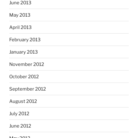
June 2013
May 2013
April 2013
February 2013
January 2013
November 2012
October 2012
September 2012
August 2012
July 2012
June 2012