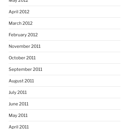
May 2012
April 2012
March 2012
February 2012
November 2011
October 2011
September 2011
August 2011
July 2011
June 2011
May 2011
April 2011