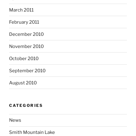
March 2011
February 2011
December 2010
November 2010
October 2010
September 2010
August 2010
CATEGORIES
News
Smith Mountain Lake