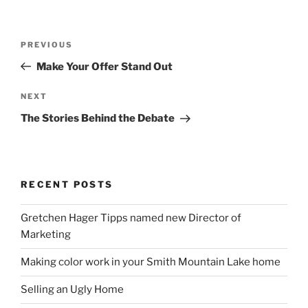
Post
Previous
PREVIOUS
navigation
Post
Make Your Offer Stand Out
Next
NEXT
Post
The Stories Behind the Debate
RECENT POSTS
Gretchen Hager Tipps named new Director of
Marketing
Making color work in your Smith Mountain Lake home
Selling an Ugly Home