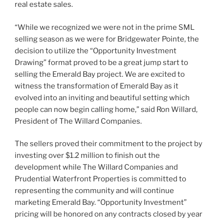
real estate sales.
“While we recognized we were not in the prime SML
selling season as we were for Bridgewater Pointe, the
decision to utilize the “Opportunity Investment
Drawing” format proved to be a great jump start to
selling the Emerald Bay project. We are excited to
witness the transformation of Emerald Bay as it
evolved into an inviting and beautiful setting which
people can now begin calling home,” said Ron Willard,
President of The Willard Companies.
The sellers proved their commitment to the project by
investing over $1.2 million to finish out the
development while The Willard Companies and
Prudential Waterfront Properties is committed to
representing the community and will continue
marketing Emerald Bay. “Opportunity Investment”
pricing will be honored on any contracts closed by year