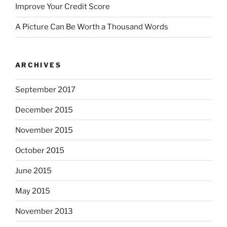
Improve Your Credit Score
A Picture Can Be Worth a Thousand Words
ARCHIVES
September 2017
December 2015
November 2015
October 2015
June 2015
May 2015
November 2013