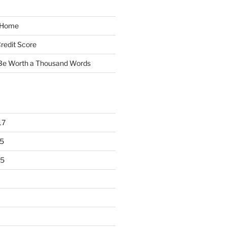
y Home
redit Score
 Be Worth a Thousand Words
17
5
15