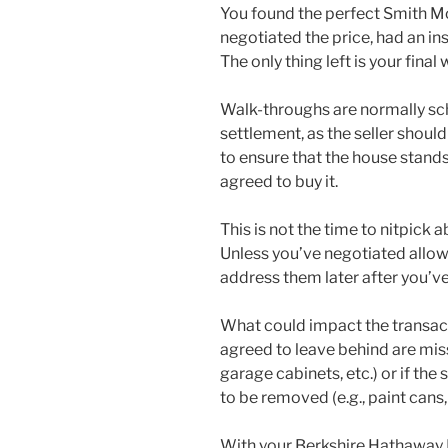
You found the perfect Smith M
negotiated the price, had an i
The only thing left is your final
Walk-throughs are normally sch
settlement, as the seller shoul
to ensure that the house stand
agreed to buy it.
This is not the time to nitpick 
Unless you’ve negotiated allowa
address them later after you’ve
What could impact the transacti
agreed to leave behind are miss
garage cabinets, etc.) or if the
to be removed (e.g., paint cans, f
With your Berkshire Hathawa