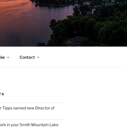
ake
Contact
TS
 Tipps named new Director of
ork in your Smith Mountain Lake