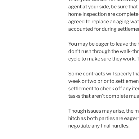
agent at your side, be sure that
home inspection are completed t
agreed to replace an aging wate
accounted for during settlemen
You may be eager to leave the 
don’t rush through the walk-thr
cycle to make sure they work. T
Some contracts will specify th
week or two prior to settlemen
settlement to check off any ite
tasks that aren’t complete must
Though issues may arise, the m
hitch as both parties are eager
negotiate any final hurdles.