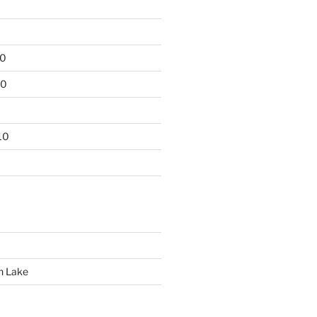
10
10
10
n Lake