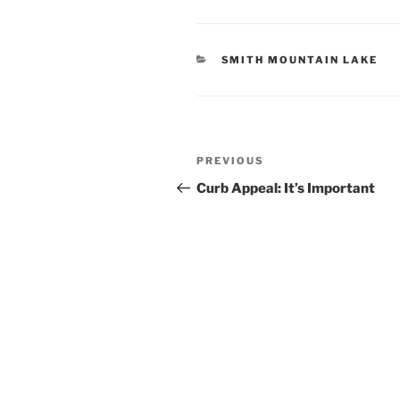
CATEGORIES
SMITH MOUNTAIN LAKE
Post
Previous
PREVIOUS
navigation
Post
Curb Appeal: It’s Important