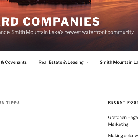
ARD COMPANIES
ande, Smith Mountain Lake’s newest waterfront community
 & Covenants
Real Estate & Leasing
Smith Mountain L
RECENT POS
EN TIPPS
h
Gretchen Hager
Marketing
Making color w