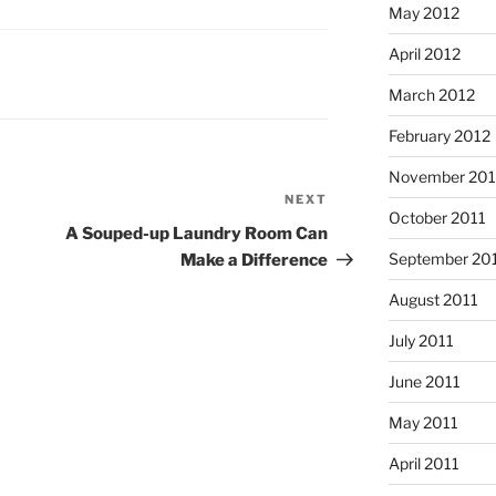
May 2012
April 2012
March 2012
February 2012
November 201
NEXT
Next
October 2011
Post
A Souped-up Laundry Room Can
September 20
Make a Difference
August 2011
July 2011
June 2011
May 2011
April 2011