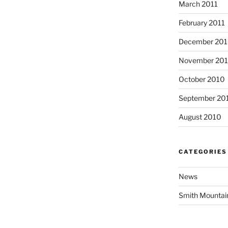
March 2011
February 2011
December 20
November 20
October 2010
September 20
August 2010
CATEGORIES
News
Smith Mountai