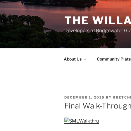
Skip
to
THE WILL
content
Developers of Bridgewater Gr
About Us
Community Plats
POSTED
DECEMBER 1, 2015
BY
GRETCH
ON
Final Walk-Throug