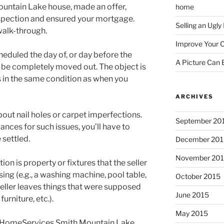
ountain Lake house, made an offer,
home
nspection and ensured your mortgage.
Selling an Ugl
 walk-through.
Improve Your C
eduled the day of, or day before the
A Picture Can
d be completely moved out. The object is
s in the same condition as when you
ARCHIVES
about nail holes or carpet imperfections.
September 20
nces for such issues, you’ll have to
 settled.
December 201
November 20
on is property or fixtures that the seller
ing (e.g., a washing machine, pool table,
October 2015
 seller leaves things that were supposed
June 2015
urniture, etc.).
May 2015
y HomeServices Smith Mountain Lake