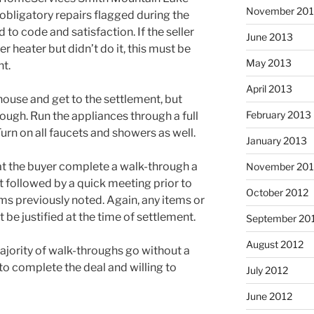
November 20
 obligatory repairs flagged during the
o code and satisfaction. If the seller
June 2013
r heater but didn’t do it, this must be
May 2013
t.
April 2013
house and get to the settlement, but
February 2013
ough. Run the appliances through a full
urn on all faucets and showers as well.
January 2013
at the buyer complete a walk-through a
November 201
t followed by a quick meeting prior to
October 2012
ms previously noted. Again, any items or
 be justified at the time of settlement.
September 20
August 2012
ajority of walk-throughs go without a
 to complete the deal and willing to
July 2012
June 2012