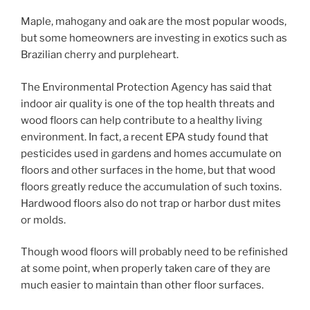
Maple, mahogany and oak are the most popular woods,
but some homeowners are investing in exotics such as
Brazilian cherry and purpleheart.
The Environmental Protection Agency has said that
indoor air quality is one of the top health threats and
wood floors can help contribute to a healthy living
environment. In fact, a recent EPA study found that
pesticides used in gardens and homes accumulate on
floors and other surfaces in the home, but that wood
floors greatly reduce the accumulation of such toxins.
Hardwood floors also do not trap or harbor dust mites
or molds.
Though wood floors will probably need to be refinished
at some point, when properly taken care of they are
much easier to maintain than other floor surfaces.