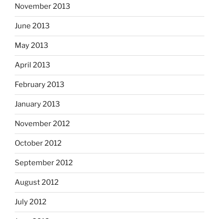
November 2013
June 2013
May 2013
April 2013
February 2013
January 2013
November 2012
October 2012
September 2012
August 2012
July 2012