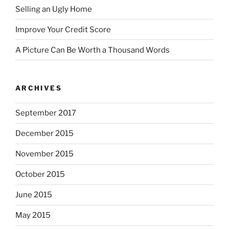
Selling an Ugly Home
Improve Your Credit Score
A Picture Can Be Worth a Thousand Words
ARCHIVES
September 2017
December 2015
November 2015
October 2015
June 2015
May 2015