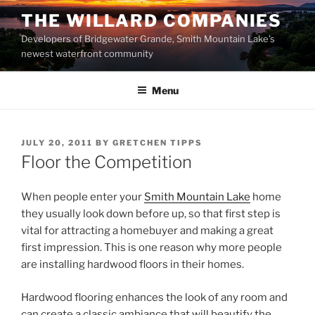
Skip
THE WILLARD COMPANIES
to
Developers of Bridgewater Grande, Smith Mountain Lake’s
content
newest waterfront community
Menu
POSTED
JULY 20, 2011
BY
GRETCHEN TIPPS
ON
Floor the Competition
When people enter your
Smith Mountain Lake
home
they usually look down before up, so that first step is
vital for attracting a homebuyer and making a great
first impression. This is one reason why more people
are installing hardwood floors in their homes.
Hardwood flooring enhances the look of any room and
can create a classic ambiance that will beautify the