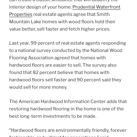
interior design of your home.
Prudential Waterfront
Properties
real estate agents agree that Smith
Mountain Lake homes with wood floors hold their
value better, sell faster and fetch higher prices.
Last year, 99 percent of real estate agents responding
to a national survey conducted by the National Wood
Flooring Association agreed that homes with
hardwood floors are easier to sell. The survey also
found that 82 percent believe that homes with
hardwood floors sell faster and 90 percent said they
would sell for more money.
The American Hardwood Information Center adds that
restoring hardwood flooring in the home is one of the
best long-term investments to be made.
“Hardwood floors are environmentally friendly, forever