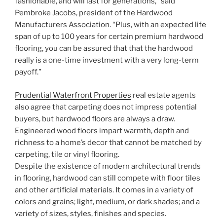
fashionable, and will last for generations,” said
Pembroke Jacobs, president of the Hardwood
Manufacturers Association. “Plus, with an expected life
span of up to 100 years for certain premium hardwood
flooring, you can be assured that that the hardwood
really is a one-time investment with a very long-term
payoff.”
Prudential Waterfront Properties
real estate agents
also agree that carpeting does not impress potential
buyers, but hardwood floors are always a draw.
Engineered wood floors impart warmth, depth and
richness to a home’s decor that cannot be matched by
carpeting, tile or vinyl flooring.
Despite the existence of modern architectural trends
in flooring, hardwood can still compete with floor tiles
and other artificial materials. It comes in a variety of
colors and grains; light, medium, or dark shades; and a
variety of sizes, styles, finishes and species.