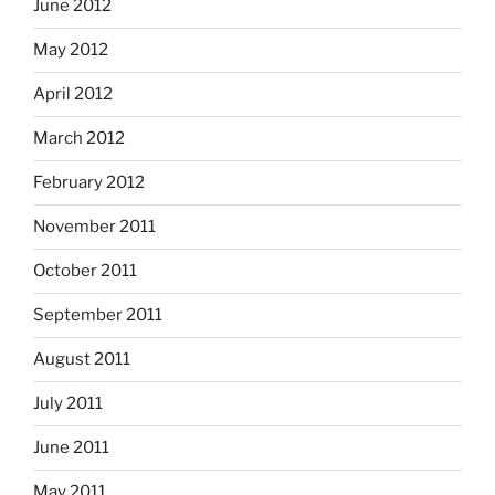
June 2012
May 2012
April 2012
March 2012
February 2012
November 2011
October 2011
September 2011
August 2011
July 2011
June 2011
May 2011