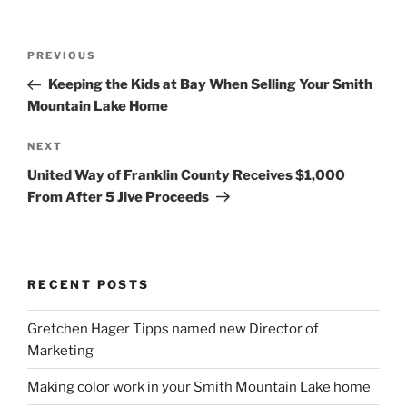
Post
Previous
PREVIOUS
navigation
Post
Keeping the Kids at Bay When Selling Your Smith
Mountain Lake Home
Next
NEXT
Post
United Way of Franklin County Receives $1,000
From After 5 Jive Proceeds
RECENT POSTS
Gretchen Hager Tipps named new Director of
Marketing
Making color work in your Smith Mountain Lake home