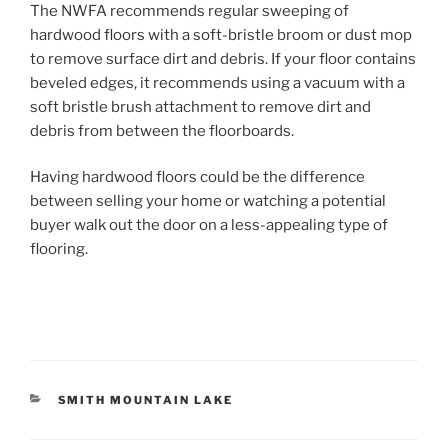
The NWFA recommends regular sweeping of
hardwood floors with a soft-bristle broom or dust mop
to remove surface dirt and debris. If your floor contains
beveled edges, it recommends using a vacuum with a
soft bristle brush attachment to remove dirt and
debris from between the floorboards.
Having hardwood floors could be the difference
between selling your home or watching a potential
buyer walk out the door on a less-appealing type of
flooring.
CATEGORIES
SMITH MOUNTAIN LAKE