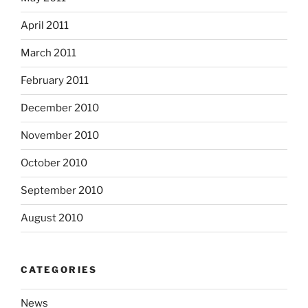
April 2011
March 2011
February 2011
December 2010
November 2010
October 2010
September 2010
August 2010
CATEGORIES
News