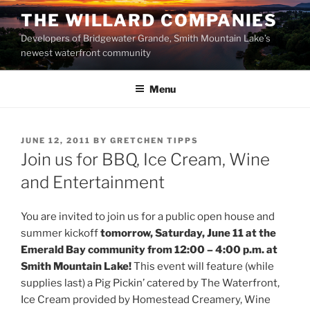
Skip
THE WILLARD COMPANIES
to
Developers of Bridgewater Grande, Smith Mountain Lake’s
content
newest waterfront community
Menu
POSTED
JUNE 12, 2011
BY
GRETCHEN TIPPS
ON
Join us for BBQ, Ice Cream, Wine
and Entertainment
You are invited to join us for a public open house and
summer kickoff
tomorrow, Saturday, June 11 at the
Emerald Bay community from 12:00 – 4:00 p.m. at
Smith Mountain Lake!
This event will feature (while
supplies last) a Pig Pickin’ catered by The Waterfront,
Ice Cream provided by Homestead Creamery, Wine