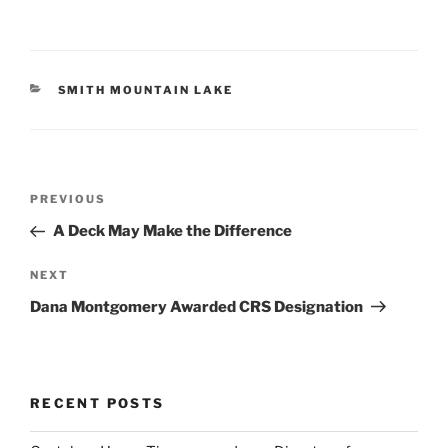
CATEGORIES
SMITH MOUNTAIN LAKE
Post
Previous
PREVIOUS
navigation
Post
A Deck May Make the Difference
Next
NEXT
Post
Dana Montgomery Awarded CRS Designation
RECENT POSTS