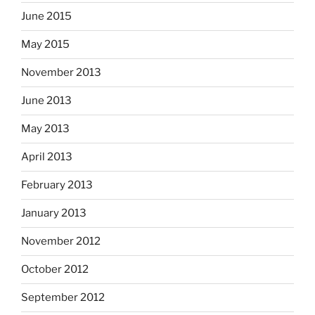
June 2015
May 2015
November 2013
June 2013
May 2013
April 2013
February 2013
January 2013
November 2012
October 2012
September 2012