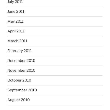
July 2011
June 2011
May 2011
April 2011
March 2011
February 2011
December 2010
November 2010
October 2010
September 2010
August 2010