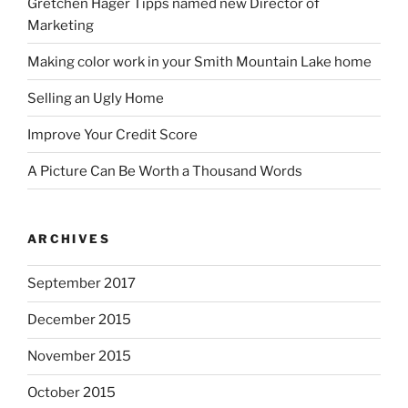
Gretchen Hager Tipps named new Director of
Marketing
Making color work in your Smith Mountain Lake home
Selling an Ugly Home
Improve Your Credit Score
A Picture Can Be Worth a Thousand Words
ARCHIVES
September 2017
December 2015
November 2015
October 2015