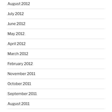
August 2012
July 2012
June 2012
May 2012
April 2012
March 2012
February 2012
November 2011
October 2011
September 2011
August 2011