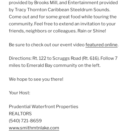
provided by Brooks Mill, and Entertainment provided
by Tracy Thornton Caribbean Steeldrum Sounds.
Come out and for some great food while touring the
community. Feel free to extend an invitation to your
friends, neighbors or colleagues. Rain or Shine!
Be sure to check out our event video
featured online
.
Directions: Rt. 122 to Scruggs Road (Rt. 616). Follow 7
miles to Emerald Bay community on the left.
We hope to see you there!
Your Host:
Prudential Waterfront Properties
REALTORS
(540) 721-8659
www.smithmtnlake.com