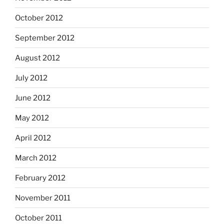
October 2012
September 2012
August 2012
July 2012
June 2012
May 2012
April 2012
March 2012
February 2012
November 2011
October 2011