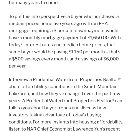
for many years to come.
To put this into perspective, a buyer who purchased a
median-priced home five years ago with an FHA
mortgage requiring a 3 percent downpayment would
have a monthly mortgage payment of $1,650.00. With
today’s interest rates and median home prices, that
same buyer would be paying $1,150 per month – that’s
a $500 savings every month, and a savings of $6,000
per year.
Interview a
Prudential Waterfront Properties
Realtor®
about affordability conditions in the Smith Mountain
Lake area, and how they’ve changed over the past few
years. A Prudential Waterfront Properties Realtor® can
talk to you about buyer trends and discuss how
investors taking advantage of today’s buying
conditions. For more insights into housing affordability,
listen to NAR Chief Economist Lawrence Yun’s recent