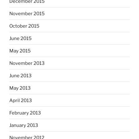
December 2015
November 2015
October 2015
June 2015
May 2015
November 2013
June 2013
May 2013
April 2013
February 2013
January 2013
November 2012