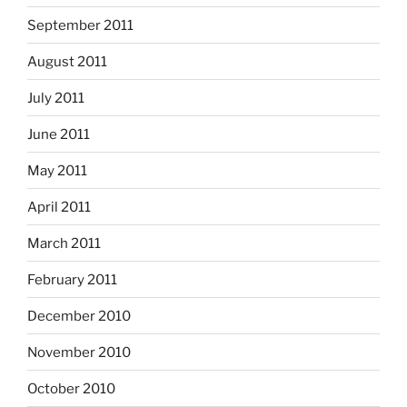
September 2011
August 2011
July 2011
June 2011
May 2011
April 2011
March 2011
February 2011
December 2010
November 2010
October 2010