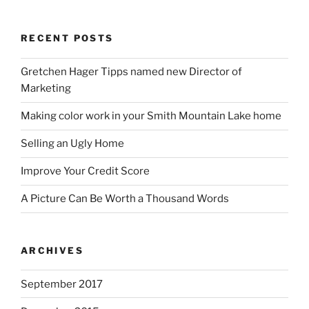
RECENT POSTS
Gretchen Hager Tipps named new Director of
Marketing
Making color work in your Smith Mountain Lake home
Selling an Ugly Home
Improve Your Credit Score
A Picture Can Be Worth a Thousand Words
ARCHIVES
September 2017