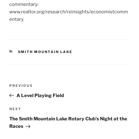
commentary:
www.realtor.org/research/reinsights/economistcomm
entary.
CATEGORIES
SMITH MOUNTAIN LAKE
Post
Previous
PREVIOUS
navigation
Post
A Level Playing Field
Next
NEXT
Post
The Smith Mountain Lake Rotary Club’s Night at the
Races