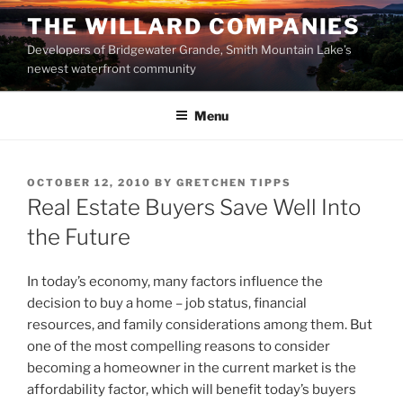
Skip
THE WILLARD COMPANIES
to
Developers of Bridgewater Grande, Smith Mountain Lake’s
content
newest waterfront community
Menu
POSTED
OCTOBER 12, 2010
BY
GRETCHEN TIPPS
ON
Real Estate Buyers Save Well Into
the Future
In today’s economy, many factors influence the
decision to buy a home – job status, financial
resources, and family considerations among them. But
one of the most compelling reasons to consider
becoming a homeowner in the current market is the
affordability factor, which will benefit today’s buyers