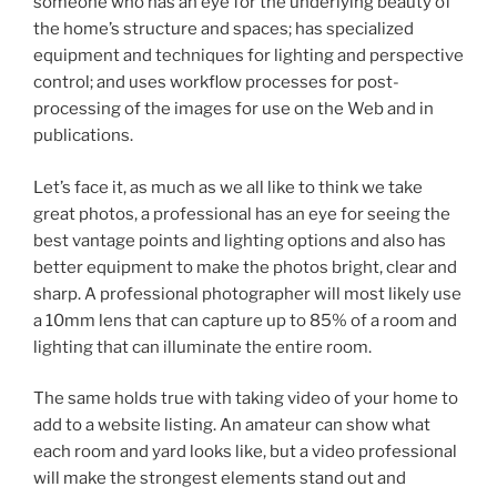
someone who has an eye for the underlying beauty of
the home’s structure and spaces; has specialized
equipment and techniques for lighting and perspective
control; and uses workflow processes for post-
processing of the images for use on the Web and in
publications.
Let’s face it, as much as we all like to think we take
great photos, a professional has an eye for seeing the
best vantage points and lighting options and also has
better equipment to make the photos bright, clear and
sharp. A professional photographer will most likely use
a 10mm lens that can capture up to 85% of a room and
lighting that can illuminate the entire room.
The same holds true with taking video of your home to
add to a website listing. An amateur can show what
each room and yard looks like, but a video professional
will make the strongest elements stand out and