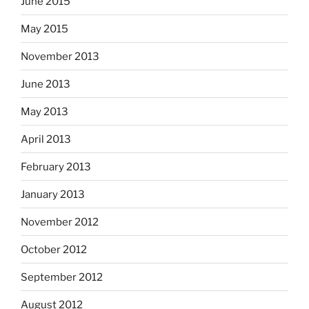
June 2015
May 2015
November 2013
June 2013
May 2013
April 2013
February 2013
January 2013
November 2012
October 2012
September 2012
August 2012