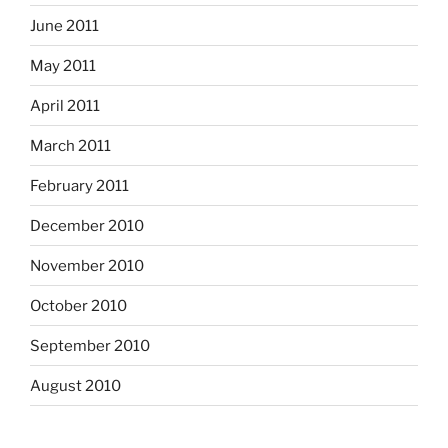
June 2011
May 2011
April 2011
March 2011
February 2011
December 2010
November 2010
October 2010
September 2010
August 2010