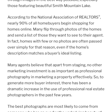
those featuring beautiful Smith Mountain Lake.
®
According to the National Association of REALTORS
,
nearly 90% of all homebuyers begin shopping for
homes online. Many flip through photos of the homes
and send a list of those they want to see to their agent.
In fact, homes with few or no photos are often passed
over simply for that reason, even if the home’s
description matches a buyer’s ideal listing.
Many agents believe that apart from staging, no other
marketing investment is as important as professional
photography in marketing a property effectively. So, to
generate more buyer interest, there has been a
dramatic increase in the use of professional real estate
photographers in the past few years.
The best photographs are most likely to come from