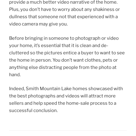
provide a much better video narrative of the home.
Plus, you don’t have to worry about any shakiness or
dullness that someone not that experienced with a
video camera may give you.
Before bringing in someone to photograph or video
your home, it’s essential that it is clean and de-
cluttered so the pictures entice a buyer to want to see
the home in person. You don’t want clothes, pets or
anything else distracting people from the photo at
hand.
Indeed, Smith Mountain Lake homes showcased with
the best photographs and videos will attract more
sellers and help speed the home-sale process to a
successful conclusion.