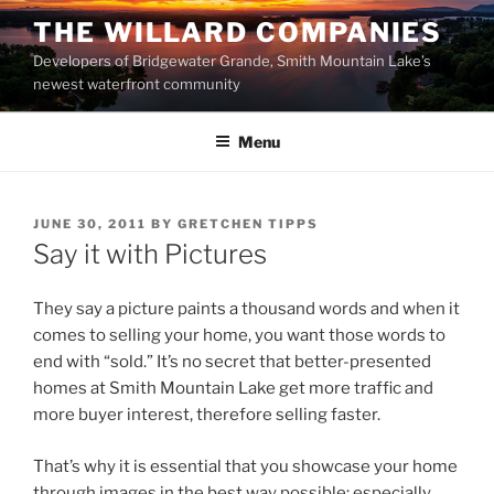
Skip
THE WILLARD COMPANIES
to
Developers of Bridgewater Grande, Smith Mountain Lake’s
content
newest waterfront community
Menu
POSTED
JUNE 30, 2011
BY
GRETCHEN TIPPS
ON
Say it with Pictures
They say a picture paints a thousand words and when it
comes to selling your home, you want those words to
end with “sold.” It’s no secret that better-presented
homes at Smith Mountain Lake get more traffic and
more buyer interest, therefore selling faster.
That’s why it is essential that you showcase your home
through images in the best way possible; especially