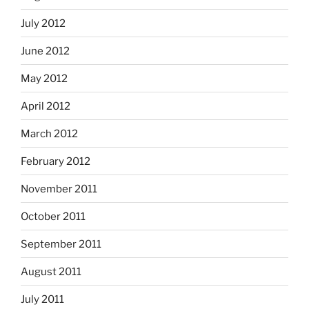
July 2012
June 2012
May 2012
April 2012
March 2012
February 2012
November 2011
October 2011
September 2011
August 2011
July 2011