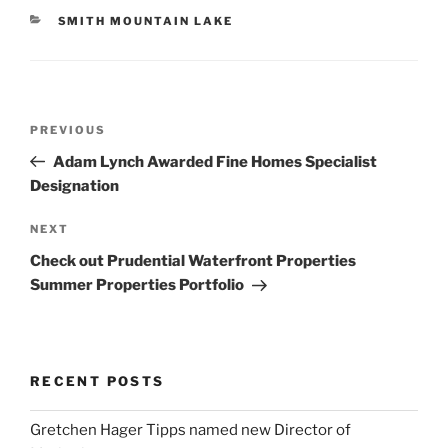
CATEGORIES
SMITH MOUNTAIN LAKE
Post
Previous
PREVIOUS
navigation
Post
Adam Lynch Awarded Fine Homes Specialist
Designation
Next
NEXT
Post
Check out Prudential Waterfront Properties
Summer Properties Portfolio
RECENT POSTS
Gretchen Hager Tipps named new Director of