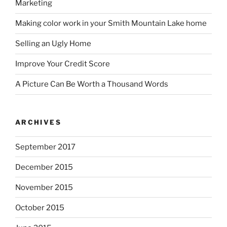
Marketing
Making color work in your Smith Mountain Lake home
Selling an Ugly Home
Improve Your Credit Score
A Picture Can Be Worth a Thousand Words
ARCHIVES
September 2017
December 2015
November 2015
October 2015