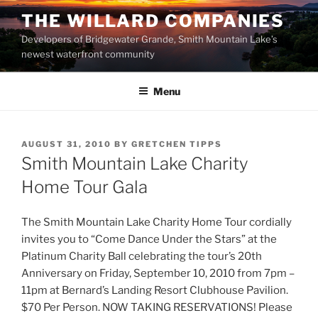
Skip
THE WILLARD COMPANIES
to
Developers of Bridgewater Grande, Smith Mountain Lake’s
content
newest waterfront community
Menu
POSTED
AUGUST 31, 2010
BY
GRETCHEN TIPPS
ON
Smith Mountain Lake Charity
Home Tour Gala
The Smith Mountain Lake Charity Home Tour cordially
invites you to “Come Dance Under the Stars” at the
Platinum Charity Ball celebrating the tour’s 20th
Anniversary on Friday, September 10, 2010 from 7pm –
11pm at Bernard’s Landing Resort Clubhouse Pavilion.
$70 Per Person. NOW TAKING RESERVATIONS! Please