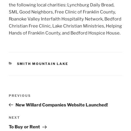
the following local charities: Lynchburg Daily Bread,
SML Good Neighbors, Free Clinic of Franklin County,
Roanoke Valley Interfaith Hospitality Network, Bedford
Christian Free Clinic, Lake Christian Ministries, Helping
Hands of Franklin County, and Bedford Hospice House.
CATEGORIES
SMITH MOUNTAIN LAKE
Post
Previous
PREVIOUS
navigation
Post
New Willard Companies Website Launched!
Next
NEXT
Post
To Buy or Rent