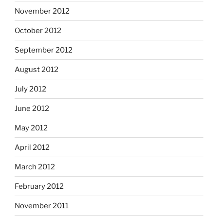
November 2012
October 2012
September 2012
August 2012
July 2012
June 2012
May 2012
April 2012
March 2012
February 2012
November 2011