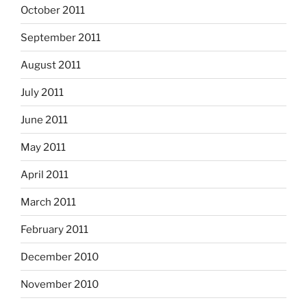
October 2011
September 2011
August 2011
July 2011
June 2011
May 2011
April 2011
March 2011
February 2011
December 2010
November 2010