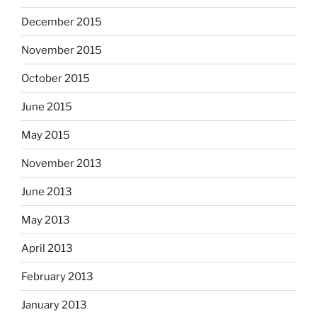
December 2015
November 2015
October 2015
June 2015
May 2015
November 2013
June 2013
May 2013
April 2013
February 2013
January 2013