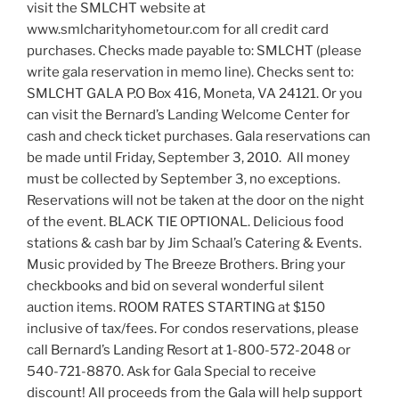
visit the SMLCHT website at
www.smlcharityhometour.com for all credit card
purchases. Checks made payable to: SMLCHT (please
write gala reservation in memo line). Checks sent to:
SMLCHT GALA P.O Box 416, Moneta, VA 24121. Or you
can visit the Bernard’s Landing Welcome Center for
cash and check ticket purchases. Gala reservations can
be made until Friday, September 3, 2010. All money
must be collected by September 3, no exceptions.
Reservations will not be taken at the door on the night
of the event. BLACK TIE OPTIONAL. Delicious food
stations & cash bar by Jim Schaal’s Catering & Events.
Music provided by The Breeze Brothers. Bring your
checkbooks and bid on several wonderful silent
auction items. ROOM RATES STARTING at $150
inclusive of tax/fees. For condos reservations, please
call Bernard’s Landing Resort at 1-800-572-2048 or
540-721-8870. Ask for Gala Special to receive
discount! All proceeds from the Gala will help support