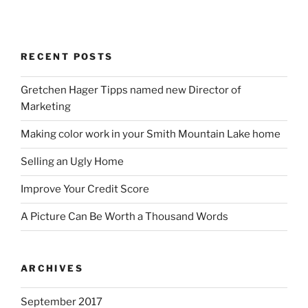
RECENT POSTS
Gretchen Hager Tipps named new Director of
Marketing
Making color work in your Smith Mountain Lake home
Selling an Ugly Home
Improve Your Credit Score
A Picture Can Be Worth a Thousand Words
ARCHIVES
September 2017