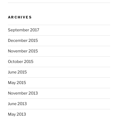
ARCHIVES
September 2017
December 2015
November 2015
October 2015
June 2015
May 2015
November 2013
June 2013
May 2013