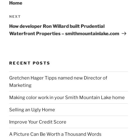
Home
Next
NEXT
Post
How developer Ron Willard built Prudential
Waterfront Properties – smithmountainlake.com
RECENT POSTS
Gretchen Hager Tipps named new Director of
Marketing
Making color work in your Smith Mountain Lake home
Selling an Ugly Home
Improve Your Credit Score
A Picture Can Be Worth a Thousand Words