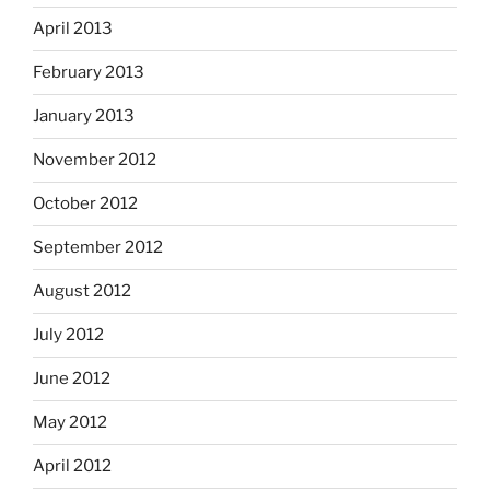
April 2013
February 2013
January 2013
November 2012
October 2012
September 2012
August 2012
July 2012
June 2012
May 2012
April 2012