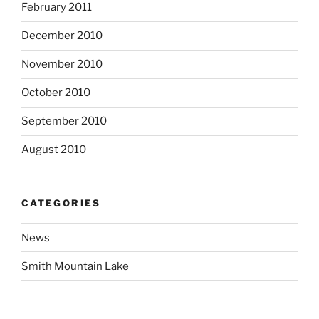
February 2011
December 2010
November 2010
October 2010
September 2010
August 2010
CATEGORIES
News
Smith Mountain Lake