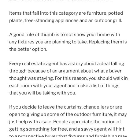
Items that fall into this category are furniture, potted
plants, free-standing appliances and an outdoor grill.
A good rule of thumb is to not show your home with
any fixtures you are planning to take. Replacing them is
the better option.
Every real estate agent has a story about a deal falling
through because of an argument about what a buyer
thought was staying. For this reason, you should walk in
each room with your agent and make a list of things
that you will be taking with you.
If you decide to leave the curtains, chandeliers or are
open to giving up some of the outdoor furniture, it may
just help with a sale. People appreciate the notion of
getting something for free, and a savvy agent will hint
to a prospective buyer that fixtures and furnishing may