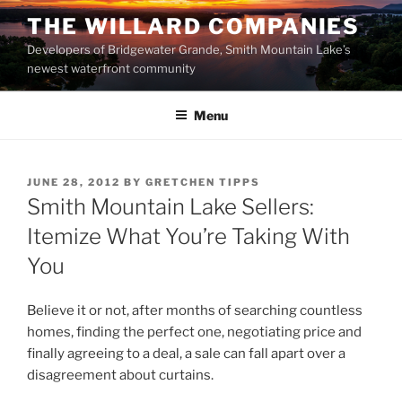
Skip
THE WILLARD COMPANIES
to
Developers of Bridgewater Grande, Smith Mountain Lake’s
content
newest waterfront community
Menu
POSTED
JUNE 28, 2012
BY
GRETCHEN TIPPS
ON
Smith Mountain Lake Sellers:
Itemize What You’re Taking With
You
Believe it or not, after months of searching countless
homes, finding the perfect one, negotiating price and
finally agreeing to a deal, a sale can fall apart over a
disagreement about curtains.