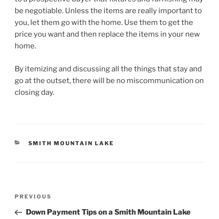
be negotiable. Unless the items are really important to
you, let them go with the home. Use them to get the
price you want and then replace the items in your new
home.
By itemizing and discussing all the things that stay and
go at the outset, there will be no miscommunication on
closing day.
CATEGORIES
SMITH MOUNTAIN LAKE
Post
Previous
PREVIOUS
navigation
Post
Down Payment Tips on a Smith Mountain Lake