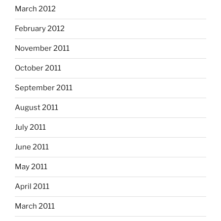
March 2012
February 2012
November 2011
October 2011
September 2011
August 2011
July 2011
June 2011
May 2011
April 2011
March 2011