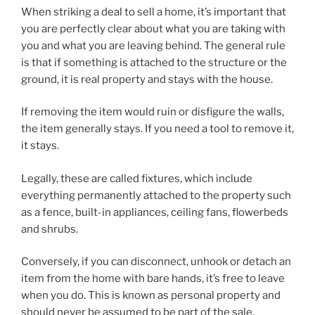
When striking a deal to sell a home, it’s important that
you are perfectly clear about what you are taking with
you and what you are leaving behind. The general rule
is that if something is attached to the structure or the
ground, it is real property and stays with the house.
If removing the item would ruin or disfigure the walls,
the item generally stays. If you need a tool to remove it,
it stays.
Legally, these are called fixtures, which include
everything permanently attached to the property such
as a fence, built-in appliances, ceiling fans, flowerbeds
and shrubs.
Conversely, if you can disconnect, unhook or detach an
item from the home with bare hands, it’s free to leave
when you do. This is known as personal property and
should never be assumed to be part of the sale.