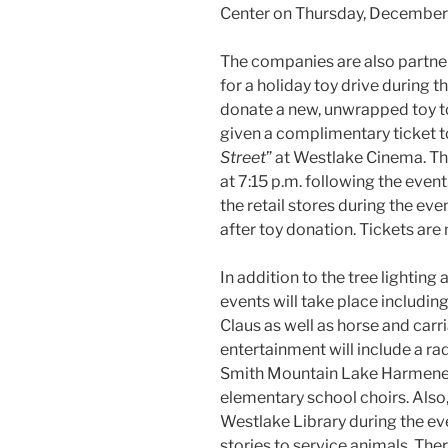
Center on Thursday, December 
The companies are also partner
for a holiday toy drive during t
donate a new, unwrapped toy to
given a complimentary ticket to
Street
” at Westlake Cinema. Th
at 7:15 p.m. following the event
the retail stores during the e
after toy donation. Tickets are 
In addition to the tree lighting 
events will take place includin
Claus as well as horse and carr
entertainment will include a ra
Smith Mountain Lake Harmenee
elementary school choirs. Also, 
Westlake Library during the ev
stories to service animals. Ther