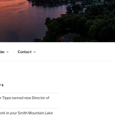
ake
Contact
TS
 Tipps named new Director of
ork in your Smith Mountain Lake