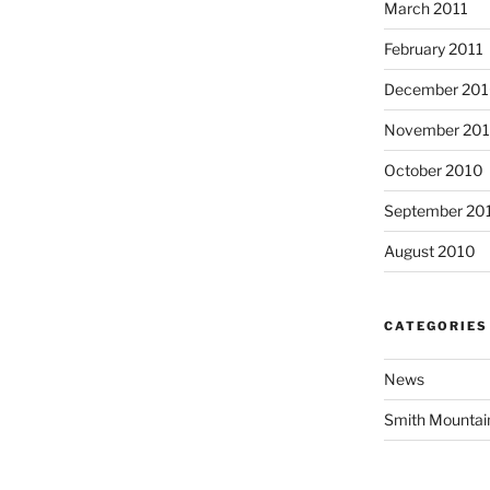
March 2011
February 2011
December 20
November 20
October 2010
September 20
August 2010
CATEGORIES
News
Smith Mountai