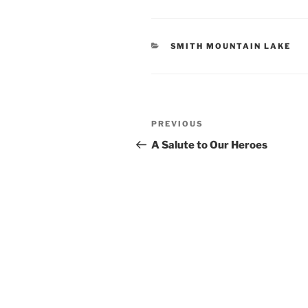
CATEGORIES
SMITH MOUNTAIN LAKE
Post
Previous
PREVIOUS
navigation
Post
A Salute to Our Heroes