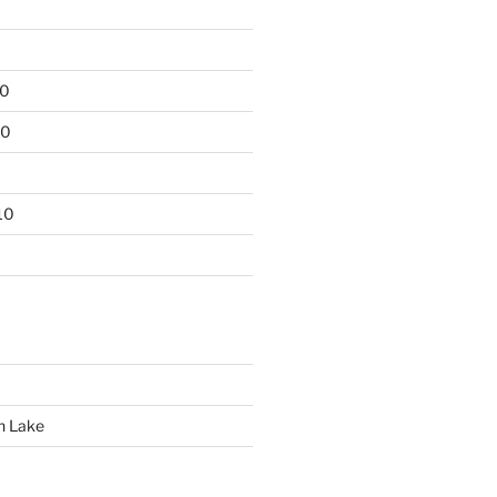
10
10
10
n Lake