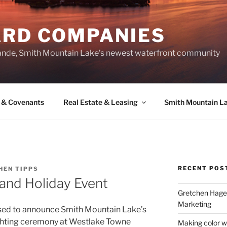
ARD COMPANIES
ande, Smith Mountain Lake’s newest waterfront community
 & Covenants
Real Estate & Leasing
Smith Mountain L
RECENT POS
HEN TIPPS
and Holiday Event
Gretchen Hager
Marketing
sed to announce Smith Mountain Lake’s
ghting ceremony at Westlake Towne
Making color w