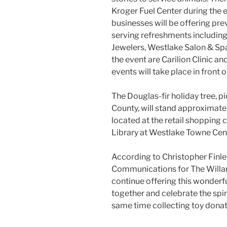
Kroger Fuel Center during the 
businesses will be offering pre
serving refreshments includin
Jewelers, Westlake Salon & Spa
the event are Carilion Clinic a
events will take place in front 
The Douglas-fir holiday tree, p
County, will stand approximately
located at the retail shopping 
Library at Westlake Towne Cen
According to Christopher Finle
Communications for The Willar
continue offering this wonder
together and celebrate the spiri
same time collecting toy donat