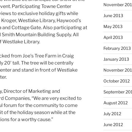
November 20
event. Participating Towne Center
views to exclusive holiday gifts while
June 2013
g Kroger, Westlake Library, Haywood’s
May 2013
 and Cottage Gate. Also participating at
nd Smith Mountain Building Supply. All
April 2013
of Westlake Library.
February 2013
icked from Joe’s Tree Farm in Craig
January 2013
 20’ tall. The tree will be centrally
center and stand in front of Westlake
November 201
ter.
October 2012
y, Director of Marketing and
September 20
d Companies, “We are very excited to
August 2012
ful forum for the community to come
t of the holiday season while at the
July 2012
ions for a worthy cause.”
June 2012