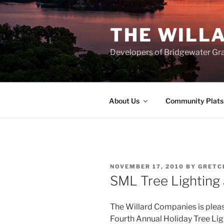
Skip
to
THE WILL
content
Developers of Bridgewater Gr
About Us
Community Plats
POSTED
NOVEMBER 17, 2010
BY
GRETC
ON
SML Tree Lighting 
The Willard Companies is plea
Fourth Annual Holiday Tree Li