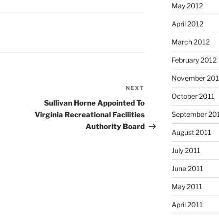
May 2012
April 2012
March 2012
February 2012
November 201
NEXT
Next
October 2011
Post
Sullivan Horne Appointed To
September 20
Virginia Recreational Facilities
Authority Board
August 2011
July 2011
June 2011
May 2011
April 2011