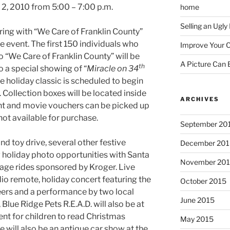
2, 2010 from 5:00 – 7:00 p.m.
home
Selling an Ugl
ing with “We Care of Franklin County”
he event. The first 150 individuals who
Improve Your C
 “We Care of Franklin County” will be
A Picture Can
th
 a special showing of “
Miracle on 34
e holiday classic is scheduled to begin
. Collection boxes will be located inside
ARCHIVES
vent and movie vouchers can be picked up
not available for purchase.
September 20
and toy drive, several other festive
December 201
g holiday photo opportunities with Santa
November 20
iage rides sponsored by Kroger. Live
dio remote, holiday concert featuring the
October 2015
rs and a performance by two local
June 2015
Blue Ridge Pets R.E.A.D. will also be at
ent for children to read Christmas
May 2015
e will also be an antique car show at the