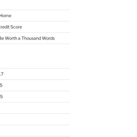
y Home
redit Score
 Be Worth a Thousand Words
17
5
15