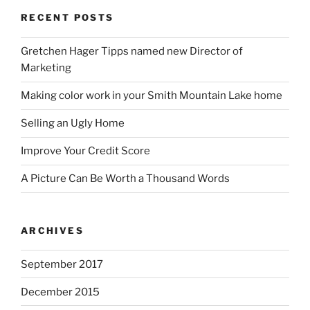
RECENT POSTS
Gretchen Hager Tipps named new Director of
Marketing
Making color work in your Smith Mountain Lake home
Selling an Ugly Home
Improve Your Credit Score
A Picture Can Be Worth a Thousand Words
ARCHIVES
September 2017
December 2015