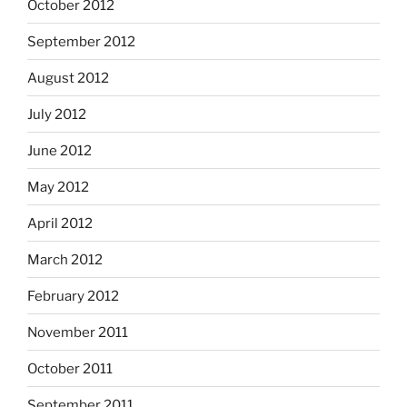
October 2012
September 2012
August 2012
July 2012
June 2012
May 2012
April 2012
March 2012
February 2012
November 2011
October 2011
September 2011