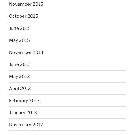
November 2015
October 2015
June 2015
May 2015
November 2013
June 2013
May 2013
April 2013
February 2013
January 2013
November 2012