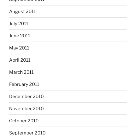
August 2011
July 2011
June 2011
May 2011
April 2011
March 2011
February 2011
December 2010
November 2010
October 2010
September 2010