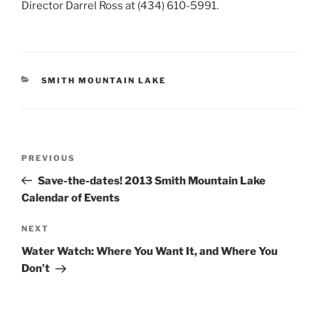
Director Darrel Ross at (434) 610-5991.
CATEGORIES
SMITH MOUNTAIN LAKE
Post
Previous
PREVIOUS
navigation
Post
Save-the-dates! 2013 Smith Mountain Lake
Calendar of Events
Next
NEXT
Post
Water Watch: Where You Want It, and Where You
Don’t