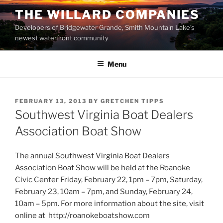
Skip
THE WILLARD COMPANIES
to
Developers of Bridgewater Grande, Smith Mountain Lake’s
content
newest waterfront community
Menu
POSTED
FEBRUARY 13, 2013
BY
GRETCHEN TIPPS
ON
Southwest Virginia Boat Dealers
Association Boat Show
The annual Southwest Virginia Boat Dealers
Association Boat Show will be held at the Roanoke
Civic Center Friday, February 22, 1pm – 7pm, Saturday,
February 23, 10am – 7pm, and Sunday, February 24,
10am – 5pm. For more information about the site, visit
online at http://roanokeboatshow.com