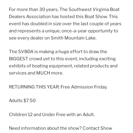
For more than 30 years, The Southwest Virginia Boat
Dealers Association has hosted this Boat Show. This
event has doubled in size over the last couple of years
and represents a unique, once-a-year opportunity to
see every dealer on Smith Mountain Lake.
The SVBDA is making a huge effort to draw the
BIGGEST crowd yet to this event, including exciting
exhibits of boating equipment, related products and
services and MUCH more.
RETURNING THIS YEAR: Free Admission Friday.
Adults $7.50
Children 12 and Under Free with an Adult.
Need information about the show? Contact Show