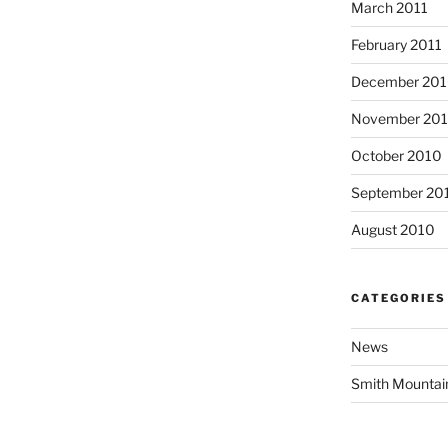
March 2011
February 2011
December 20
November 20
October 2010
September 20
August 2010
CATEGORIES
News
Smith Mountai