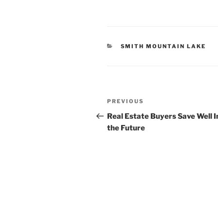
CATEGORIES
SMITH MOUNTAIN LAKE
Post
Previous
PREVIOUS
navigation
Post
Real Estate Buyers Save Well I
the Future