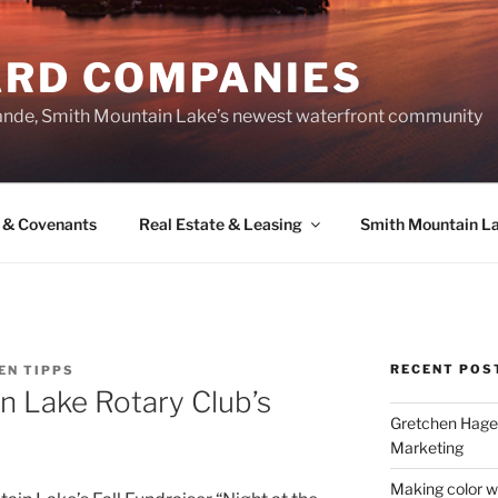
ARD COMPANIES
ande, Smith Mountain Lake’s newest waterfront community
 & Covenants
Real Estate & Leasing
Smith Mountain L
RECENT POS
EN TIPPS
n Lake Rotary Club’s
Gretchen Hager
Marketing
Making color w