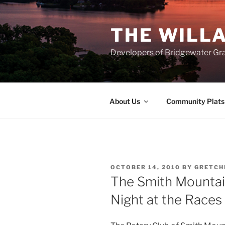
Skip
to
THE WILL
content
Developers of Bridgewater Gr
About Us
Community Plats
POSTED
OCTOBER 14, 2010
BY
GRETCH
ON
The Smith Mountai
Night at the Races