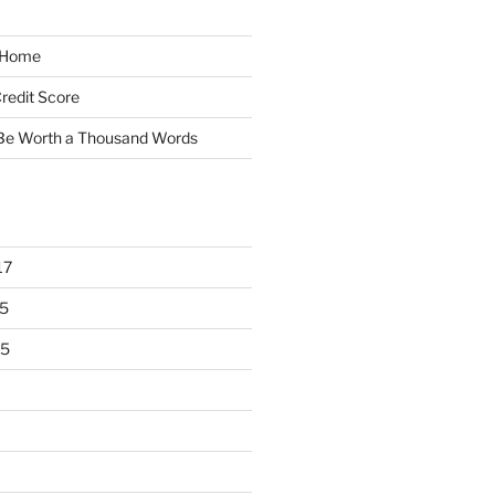
y Home
redit Score
 Be Worth a Thousand Words
17
5
15