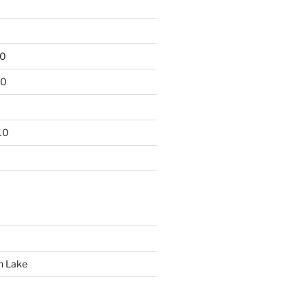
10
10
10
n Lake