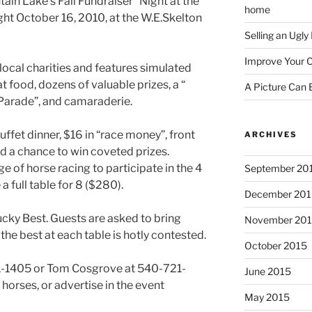
in Lake’s Fall Fundraiser “Night at the
home
ght October 16, 2010, at the W.E.Skelton
Selling an Ugl
Improve Your C
local charities and features simulated
t food, dozens of valuable prizes, a “
A Picture Can
arade”, and camaraderie.
uffet dinner, $16 in “race money”, front
ARCHIVES
nd a chance to win coveted prizes.
 of horse racing to participate in the 4
September 20
 full table for 8 ($280).
December 201
ucky Best. Guests are asked to bring
November 20
the best at each table is hotly contested.
October 2015
1-1405 or Tom Cosgrove at 540-721-
June 2015
horses, or advertise in the event
May 2015