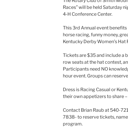
The Rotary Club of Smith Mounta
Races” will be held Saturday ni
4-H Conference Center.
This 3rd Annual event benefits 
horse racing, funny money, grea
Kentucky Derby Women’s Hat P
Tickets are $35 and include a b
row seats at the hat contest, a
Participants need NO knowledge
hour event. Groups can reserve a
Dress is Racing Casual or Kent
their own appetizers to share – 
Contact Brian Raub at 540-72
7838- to reserve tickets, name 
program.