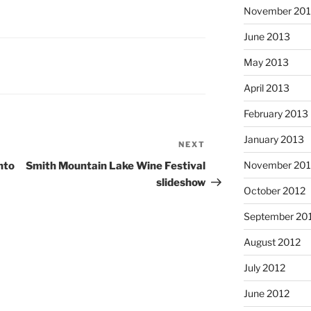
November 20
June 2013
May 2013
April 2013
February 2013
January 2013
NEXT
Next
Post
November 201
nto
Smith Mountain Lake Wine Festival
slideshow
October 2012
September 20
August 2012
July 2012
June 2012