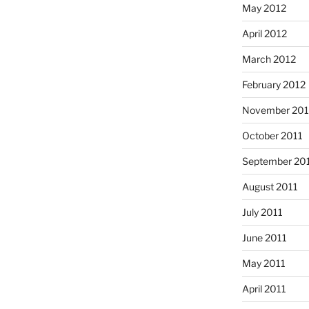
May 2012
April 2012
March 2012
February 2012
November 201
October 2011
September 20
August 2011
July 2011
June 2011
May 2011
April 2011