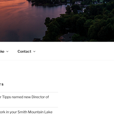
ake
Contact
TS
 Tipps named new Director of
ork in your Smith Mountain Lake