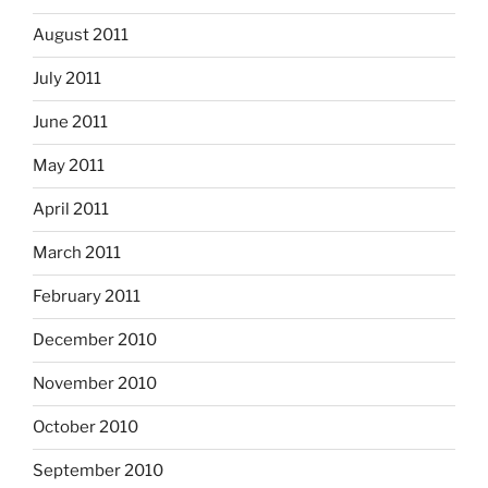
August 2011
July 2011
June 2011
May 2011
April 2011
March 2011
February 2011
December 2010
November 2010
October 2010
September 2010