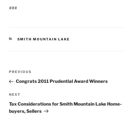
###
CATEGORIES
SMITH MOUNTAIN LAKE
Post
Previous
PREVIOUS
navigation
Post
Congrats 2011 Prudential Award Winners
Next
NEXT
Post
Tax Considerations for Smith Mountain Lake Home-
buyers, Sellers