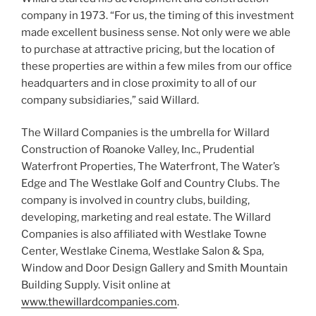
company in 1973. “For us, the timing of this investment
made excellent business sense. Not only were we able
to purchase at attractive pricing, but the location of
these properties are within a few miles from our office
headquarters and in close proximity to all of our
company subsidiaries,” said Willard.
The Willard Companies is the umbrella for Willard
Construction of Roanoke Valley, Inc., Prudential
Waterfront Properties, The Waterfront, The Water’s
Edge and The Westlake Golf and Country Clubs. The
company is involved in country clubs, building,
developing, marketing and real estate. The Willard
Companies is also affiliated with Westlake Towne
Center, Westlake Cinema, Westlake Salon & Spa,
Window and Door Design Gallery and Smith Mountain
Building Supply. Visit online at
www.thewillardcompanies.com
.