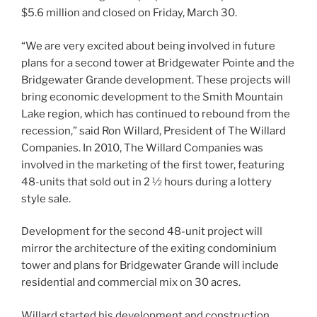
$5.6 million and closed on Friday, March 30.
“We are very excited about being involved in future
plans for a second tower at Bridgewater Pointe and the
Bridgewater Grande development. These projects will
bring economic development to the Smith Mountain
Lake region, which has continued to rebound from the
recession,” said Ron Willard, President of The Willard
Companies. In 2010, The Willard Companies was
involved in the marketing of the first tower, featuring
48-units that sold out in 2 ½ hours during a lottery
style sale.
Development for the second 48-unit project will
mirror the architecture of the exiting condominium
tower and plans for Bridgewater Grande will include
residential and commercial mix on 30 acres.
Willard started his development and construction