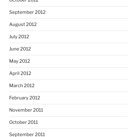
October 2012
September 2012
August 2012
July 2012
June 2012
May 2012
April 2012
March 2012
February 2012
November 2011
October 2011
September 2011