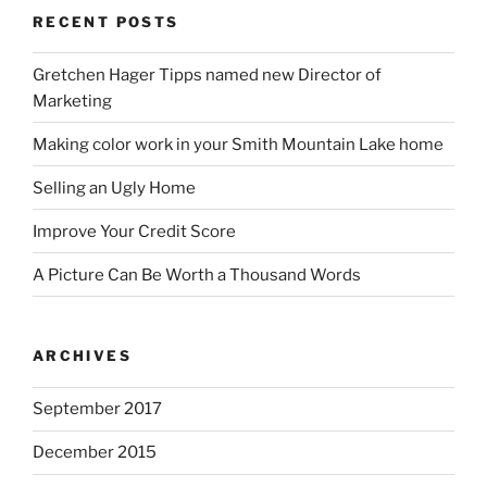
RECENT POSTS
Gretchen Hager Tipps named new Director of
Marketing
Making color work in your Smith Mountain Lake home
Selling an Ugly Home
Improve Your Credit Score
A Picture Can Be Worth a Thousand Words
ARCHIVES
September 2017
December 2015