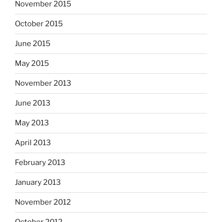
November 2015
October 2015
June 2015
May 2015
November 2013
June 2013
May 2013
April 2013
February 2013
January 2013
November 2012