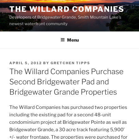
Skip
THE WILLARD COMPANIES
to
Developers of Bridgewater Grande, Smith Mountain Lake’s
content
newest waterfront community
Menu
POSTED
APRIL 5, 2012
BY
GRETCHEN TIPPS
ON
The Willard Companies Purchase
Second Bridgewater Pad and
Bridgewater Grande Properties
The Willard Companies has purchased two properties
including the existing pad for a second 48-unit
condominium project at Bridgewater Pointe as well as
Bridgewater Grande, a 30 acre track featuring 5,900’
+/- water frontage. The properties were purchased for