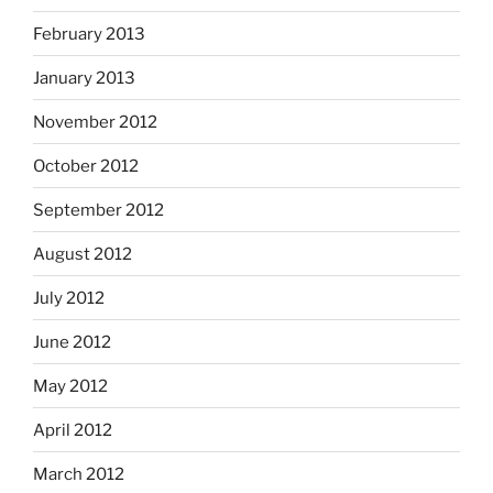
February 2013
January 2013
November 2012
October 2012
September 2012
August 2012
July 2012
June 2012
May 2012
April 2012
March 2012