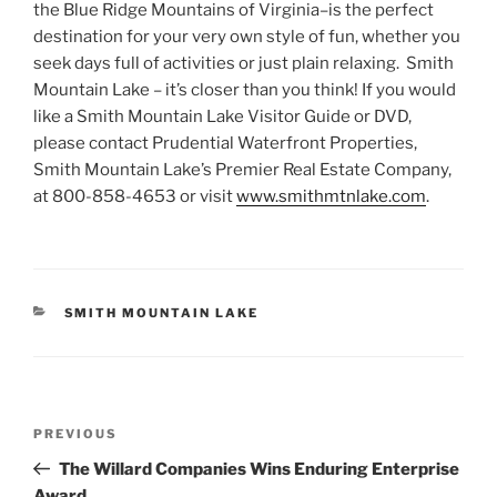
the Blue Ridge Mountains of Virginia–is the perfect
destination for your very own style of fun, whether you
seek days full of activities or just plain relaxing. Smith
Mountain Lake – it’s closer than you think! If you would
like a Smith Mountain Lake Visitor Guide or DVD,
please contact Prudential Waterfront Properties,
Smith Mountain Lake’s Premier Real Estate Company,
at 800-858-4653 or visit
www.smithmtnlake.com
.
CATEGORIES
SMITH MOUNTAIN LAKE
Post
Previous
PREVIOUS
navigation
Post
The Willard Companies Wins Enduring Enterprise
Award