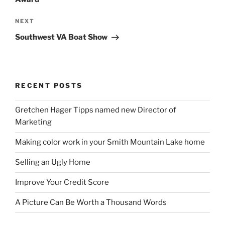
Next
NEXT
Post
Southwest VA Boat Show
RECENT POSTS
Gretchen Hager Tipps named new Director of
Marketing
Making color work in your Smith Mountain Lake home
Selling an Ugly Home
Improve Your Credit Score
A Picture Can Be Worth a Thousand Words