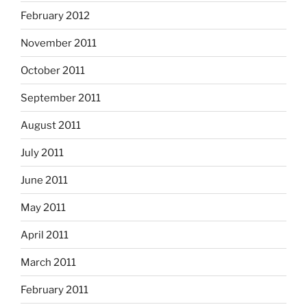
February 2012
November 2011
October 2011
September 2011
August 2011
July 2011
June 2011
May 2011
April 2011
March 2011
February 2011