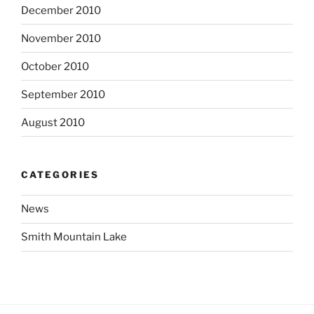
December 2010
November 2010
October 2010
September 2010
August 2010
CATEGORIES
News
Smith Mountain Lake