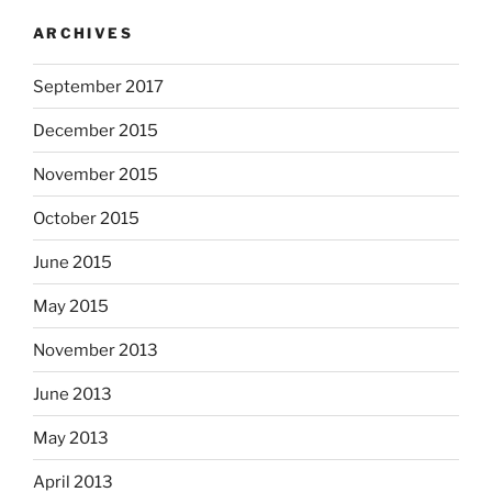
ARCHIVES
September 2017
December 2015
November 2015
October 2015
June 2015
May 2015
November 2013
June 2013
May 2013
April 2013