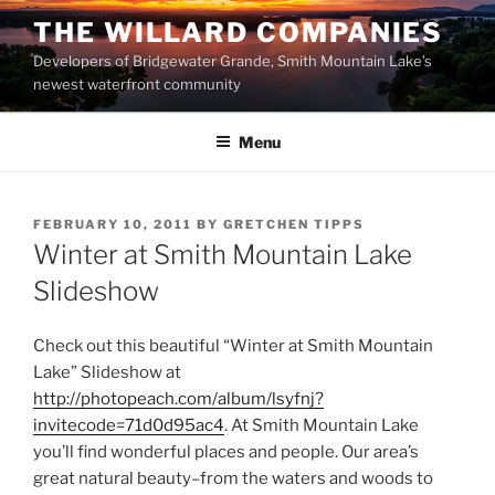
Skip
THE WILLARD COMPANIES
to
Developers of Bridgewater Grande, Smith Mountain Lake’s
content
newest waterfront community
Menu
POSTED
FEBRUARY 10, 2011
BY
GRETCHEN TIPPS
ON
Winter at Smith Mountain Lake
Slideshow
Check out this beautiful “Winter at Smith Mountain
Lake” Slideshow at
http://photopeach.com/album/lsyfnj?
invitecode=71d0d95ac4
. At Smith Mountain Lake
you’ll find wonderful places and people. Our area’s
great natural beauty–from the waters and woods to