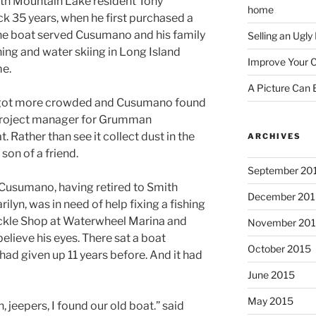
mith Mountain Lake resident Tony
home
k 35 years, when he first purchased a
The boat served Cusumano and his family
Selling an Ugl
shing and water skiing in Long Island
Improve Your C
me.
A Picture Can
 got more crowded and Cusumano found
 project manager for Grumman
 Rather than see it collect dust in the
ARCHIVES
son of a friend.
September 20
 Cusumano, having retired to Smith
December 201
lyn, was in need of help fixing a fishing
ackle Shop at Waterwheel Marina and
November 20
elieve his eyes. There sat a boat
October 2015
had given up 11 years before. And it had
June 2015
May 2015
 jeepers, I found our old boat.” said