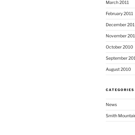
March 2011
February 2011
December 20
November 20
October 2010
September 20
August 2010
CATEGORIES
News
Smith Mountai