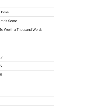
y Home
redit Score
 Be Worth a Thousand Words
17
5
15