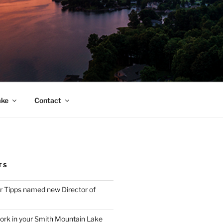
ake
Contact
TS
 Tipps named new Director of
ork in your Smith Mountain Lake