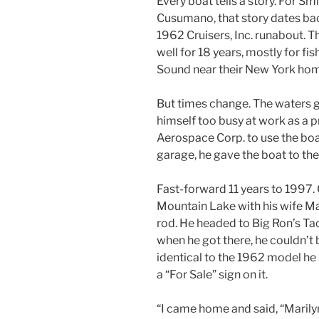
Every boat tells a story. For S
Cusumano, that story dates bac
1962 Cruisers, Inc. runabout. 
well for 18 years, mostly for fi
Sound near their New York ho
But times change. The waters
himself too busy at work as a
Aerospace Corp. to use the boat.
garage, he gave the boat to the 
Fast-forward 11 years to 1997.
Mountain Lake with his wife Mari
rod. He headed to Big Ron’s T
when he got there, he couldn’t b
identical to the 1962 model he 
a “For Sale” sign on it.
“I came home and said, “Marilyn,