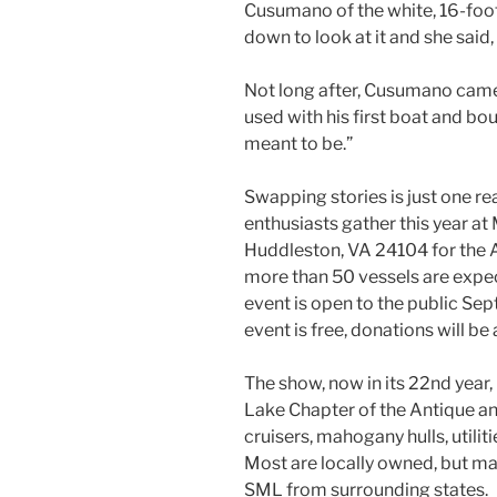
Cusumano of the white, 16-foo
down to look at it and she said,
Not long after, Cusumano came a
used with his first boat and bou
meant to be.”
Swapping stories is just one r
enthusiasts gather this year at
Huddleston, VA 24104 for the A
more than 50 vessels are expect
event is open to the public Sept
event is free, donations will be
The show, now in its 22nd year
Lake Chapter of the Antique and
cruisers, mahogany hulls, utili
Most are locally owned, but ma
SML from surrounding states.