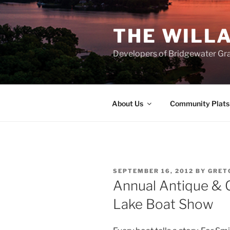
Skip
to
THE WILL
content
Developers of Bridgewater Gr
About Us
Community Plats
POSTED
SEPTEMBER 16, 2012
BY
GRET
ON
Annual Antique & 
Lake Boat Show