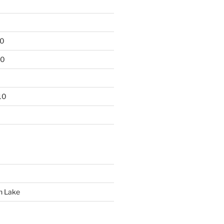
10
10
10
n Lake