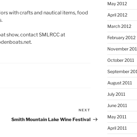
May 2012
ors with crafts and nautical items, food
April 2012
s.
March 2012
boat show, contact SMLRCC at
February 2012
odenboats.net.
November 201
October 2011
September 20
August 2011
July 2011
June 2011
NEXT
Next
May 2011
Post
Smith Mountain Lake Wine Festival
April 2011