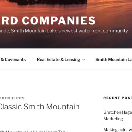
ARD COMPANIES
ande, Smith Mountain Lake’s newest waterfront community
 & Covenants
Real Estate & Leasing
Smith Mountain L
RECENT POS
CHEN TIPPS
Classic Smith Mountain
Gretchen Hager
Marketing
Making color w