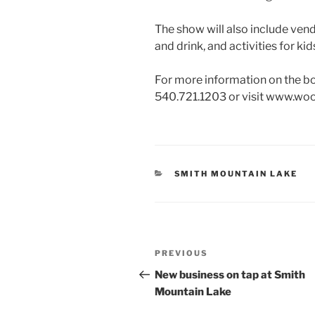
The show will also include vend
and drink, and activities for kid
For more information on the 
540.721.1203 or visit www.wo
CATEGORIES
SMITH MOUNTAIN LAKE
Post
Previous
PREVIOUS
navigation
Post
New business on tap at Smith
Mountain Lake