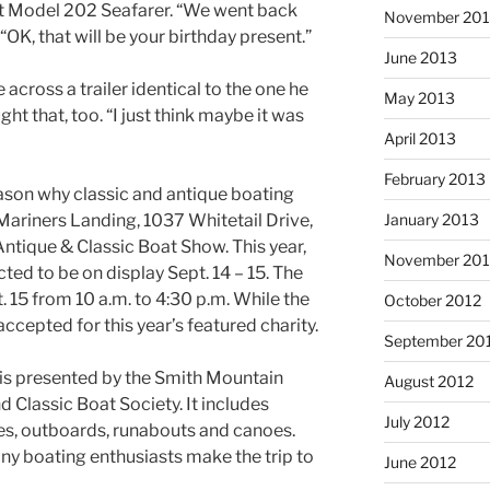
t Model 202 Seafarer. “We went back
November 20
 “OK, that will be your birthday present.”
June 2013
cross a trailer identical to the one he
May 2013
ght that, too. “I just think maybe it was
April 2013
February 2013
eason why classic and antique boating
January 2013
 Mariners Landing, 1037 Whitetail Drive,
ntique & Classic Boat Show. This year,
November 201
ed to be on display Sept. 14 – 15. The
. 15 from 10 a.m. to 4:30 p.m. While the
October 2012
 accepted for this year’s featured charity.
September 20
, is presented by the Smith Mountain
August 2012
 Classic Boat Society. It includes
July 2012
ties, outboards, runabouts and canoes.
ny boating enthusiasts make the trip to
June 2012