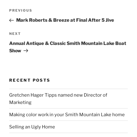
Post
Previous
PREVIOUS
navigation
Post
Mark Roberts & Breeze at Final After 5 Jive
Next
NEXT
Post
Annual Antique & Classic Smith Mountain Lake Boat
Show
RECENT POSTS
Gretchen Hager Tipps named new Director of
Marketing
Making color work in your Smith Mountain Lake home
Selling an Ugly Home