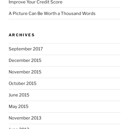
Improve Your Credit Score
A Picture Can Be Worth a Thousand Words
ARCHIVES
September 2017
December 2015
November 2015
October 2015
June 2015
May 2015
November 2013