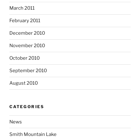
March 2011
February 2011
December 2010
November 2010
October 2010
September 2010
August 2010
CATEGORIES
News
Smith Mountain Lake