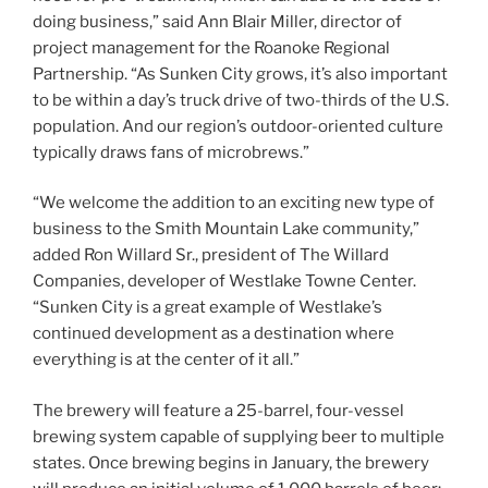
doing business,” said Ann Blair Miller, director of
project management for the Roanoke Regional
Partnership. “As Sunken City grows, it’s also important
to be within a day’s truck drive of two-thirds of the U.S.
population. And our region’s outdoor-oriented culture
typically draws fans of microbrews.”
“We welcome the addition to an exciting new type of
business to the Smith Mountain Lake community,”
added Ron Willard Sr., president of The Willard
Companies, developer of Westlake Towne Center.
“Sunken City is a great example of Westlake’s
continued development as a destination where
everything is at the center of it all.”
The brewery will feature a 25-barrel, four-vessel
brewing system capable of supplying beer to multiple
states. Once brewing begins in January, the brewery