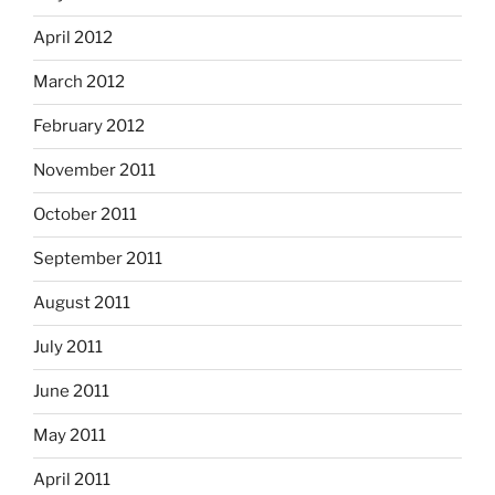
April 2012
March 2012
February 2012
November 2011
October 2011
September 2011
August 2011
July 2011
June 2011
May 2011
April 2011