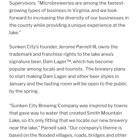
Supervisors. “Microbreweries are among the fastest-
growing types of business in Virginia, and we look
forward to increasing the diversity of our businesses in
the county while providing a unique experience at the
lake.”
Sunken City’s founder, Jerome Parnell III, owns the
trademark and franchise rights to the lake area’s
signature beer, Dam Lager™, which has become
popular among locals and tourists. The brewery plans
to start making Dam Lager and other beer styles in
January and the tasting room will be open to the public
by the spring.
“Sunken City Brewing Company was inspired by towns
that gave way to water that created Smith Mountain
Lake, so it’s only fitting that we locate our new brewery
near the lake,” Parnell said. “Our company’s theme is
based on the flooded villages, roads, bridges and other