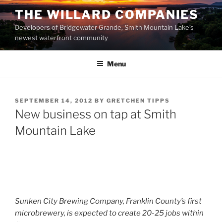
Skip
THE WILLARD COMPANIES
to
Developers of Bridgewater Grande, Smith Mountain Lake’s
content
newest waterfront community
Menu
POSTED
SEPTEMBER 14, 2012
BY
GRETCHEN TIPPS
ON
New business on tap at Smith
Mountain Lake
Sunken City Brewing Company, Franklin County’s first
microbrewery, is expected to create 20-25 jobs within