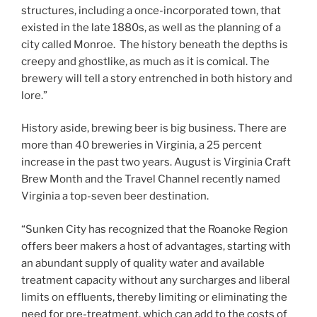
structures, including a once-incorporated town, that
existed in the late 1880s, as well as the planning of a
city called Monroe. The history beneath the depths is
creepy and ghostlike, as much as it is comical. The
brewery will tell a story entrenched in both history and
lore.”
History aside, brewing beer is big business. There are
more than 40 breweries in Virginia, a 25 percent
increase in the past two years. August is Virginia Craft
Brew Month and the Travel Channel recently named
Virginia a top-seven beer destination.
“Sunken City has recognized that the Roanoke Region
offers beer makers a host of advantages, starting with
an abundant supply of quality water and available
treatment capacity without any surcharges and liberal
limits on effluents, thereby limiting or eliminating the
need for pre-treatment, which can add to the costs of