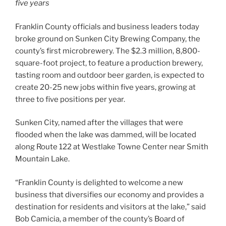
five years
Franklin County officials and business leaders today
broke ground on Sunken City Brewing Company, the
county’s first microbrewery. The $2.3 million, 8,800-
square-foot project, to feature a production brewery,
tasting room and outdoor beer garden, is expected to
create 20-25 new jobs within five years, growing at
three to five positions per year.
Sunken City, named after the villages that were
flooded when the lake was dammed, will be located
along Route 122 at Westlake Towne Center near Smith
Mountain Lake.
“Franklin County is delighted to welcome a new
business that diversifies our economy and provides a
destination for residents and visitors at the lake,” said
Bob Camicia, a member of the county’s Board of