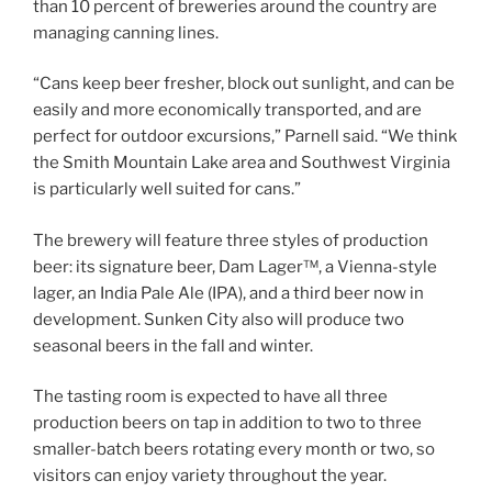
than 10 percent of breweries around the country are
managing canning lines.
“Cans keep beer fresher, block out sunlight, and can be
easily and more economically transported, and are
perfect for outdoor excursions,” Parnell said. “We think
the Smith Mountain Lake area and Southwest Virginia
is particularly well suited for cans.”
The brewery will feature three styles of production
beer: its signature beer, Dam Lager™, a Vienna-style
lager, an India Pale Ale (IPA), and a third beer now in
development. Sunken City also will produce two
seasonal beers in the fall and winter.
The tasting room is expected to have all three
production beers on tap in addition to two to three
smaller-batch beers rotating every month or two, so
visitors can enjoy variety throughout the year.