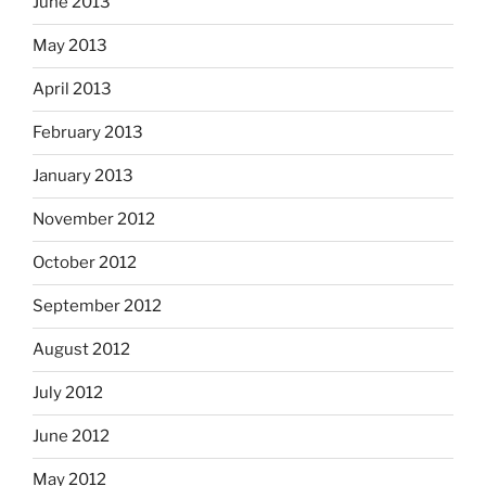
June 2013
May 2013
April 2013
February 2013
January 2013
November 2012
October 2012
September 2012
August 2012
July 2012
June 2012
May 2012