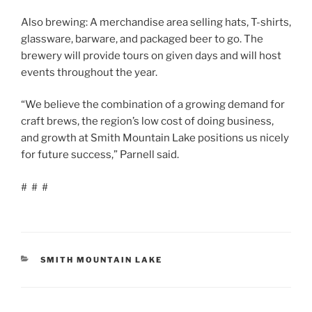
Also brewing: A merchandise area selling hats, T-shirts,
glassware, barware, and packaged beer to go. The
brewery will provide tours on given days and will host
events throughout the year.
“We believe the combination of a growing demand for
craft brews, the region’s low cost of doing business,
and growth at Smith Mountain Lake positions us nicely
for future success,” Parnell said.
# # #
CATEGORIES
SMITH MOUNTAIN LAKE