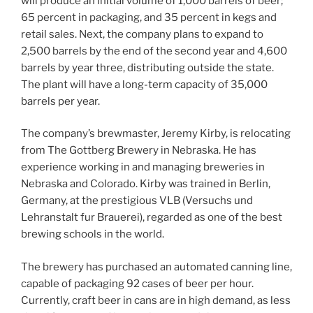
will produce an initial volume of 1,000 barrels of beer;
65 percent in packaging, and 35 percent in kegs and
retail sales. Next, the company plans to expand to
2,500 barrels by the end of the second year and 4,600
barrels by year three, distributing outside the state.
The plant will have a long-term capacity of 35,000
barrels per year.
The company’s brewmaster, Jeremy Kirby, is relocating
from The Gottberg Brewery in Nebraska. He has
experience working in and managing breweries in
Nebraska and Colorado. Kirby was trained in Berlin,
Germany, at the prestigious VLB (Versuchs und
Lehranstalt fur Brauerei), regarded as one of the best
brewing schools in the world.
The brewery has purchased an automated canning line,
capable of packaging 92 cases of beer per hour.
Currently, craft beer in cans are in high demand, as less