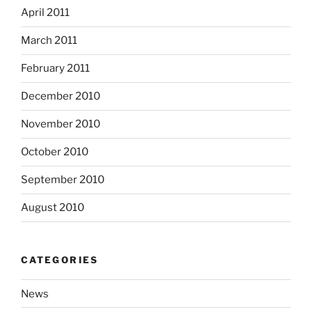
April 2011
March 2011
February 2011
December 2010
November 2010
October 2010
September 2010
August 2010
CATEGORIES
News