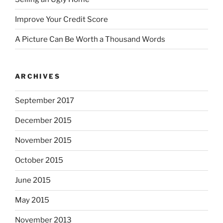
Improve Your Credit Score
A Picture Can Be Worth a Thousand Words
ARCHIVES
September 2017
December 2015
November 2015
October 2015
June 2015
May 2015
November 2013