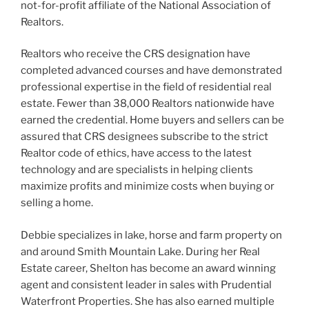
not-for-profit affiliate of the National Association of
Realtors.
Realtors who receive the CRS designation have
completed advanced courses and have demonstrated
professional expertise in the field of residential real
estate. Fewer than 38,000 Realtors nationwide have
earned the credential. Home buyers and sellers can be
assured that CRS designees subscribe to the strict
Realtor code of ethics, have access to the latest
technology and are specialists in helping clients
maximize profits and minimize costs when buying or
selling a home.
Debbie specializes in lake, horse and farm property on
and around Smith Mountain Lake. During her Real
Estate career, Shelton has become an award winning
agent and consistent leader in sales with Prudential
Waterfront Properties. She has also earned multiple