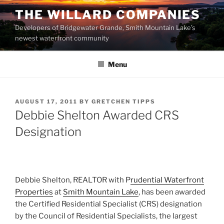
Skip
THE WILLARD COMPANIES
to
Developers of Bridgewater Grande, Smith Mountain Lake’s
content
newest waterfront community
Menu
POSTED
AUGUST 17, 2011
BY
GRETCHEN TIPPS
ON
Debbie Shelton Awarded CRS
Designation
Debbie Shelton, REALTOR with P
rudential Waterfront
Properties
at
Smith Mountain Lake
, has been awarded
the Certified Residential Specialist (CRS) designation
by the Council of Residential Specialists, the largest