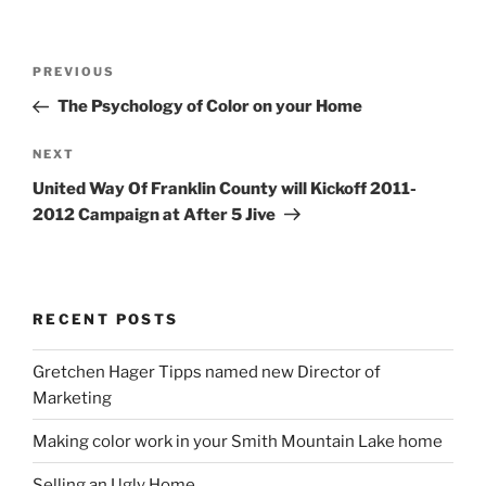
Post
Previous
PREVIOUS
navigation
Post
The Psychology of Color on your Home
Next
NEXT
Post
United Way Of Franklin County will Kickoff 2011-
2012 Campaign at After 5 Jive
RECENT POSTS
Gretchen Hager Tipps named new Director of
Marketing
Making color work in your Smith Mountain Lake home
Selling an Ugly Home