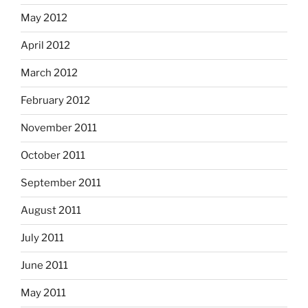
May 2012
April 2012
March 2012
February 2012
November 2011
October 2011
September 2011
August 2011
July 2011
June 2011
May 2011