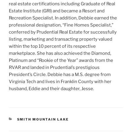
real estate certifications including Graduate of Real
Estate Institute (GRI) and became a Resort and
Recreation Specialist. In addition, Debbie earned the
professional designation, “Fine Homes Specialist,”
conferred by Prudential Real Estate for successfully
listing, marketing and transacting property valued
within the top 10 percent of its respective
marketplace. She has also achieved the Diamond,
Platinum and “Rookie of the Year” awards from the
RVAR and landed in Prudential’s prestigious
President’s Circle. Debbie has a M.S. degree from
Virginia Tech and lives in Franklin County with her
husband, Eddie and their daughter, Jesse.
CATEGORIES
SMITH MOUNTAIN LAKE