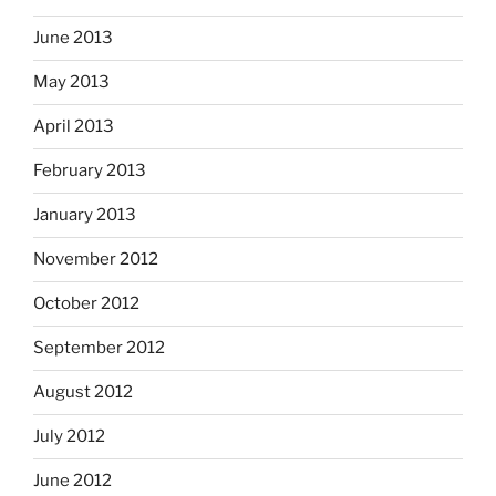
June 2013
May 2013
April 2013
February 2013
January 2013
November 2012
October 2012
September 2012
August 2012
July 2012
June 2012