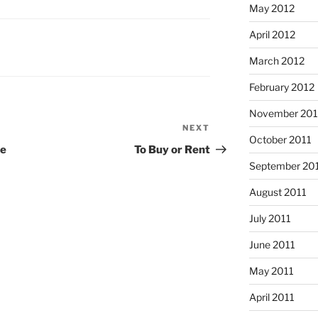
May 2012
April 2012
March 2012
February 2012
November 201
NEXT
Next
October 2011
Post
te
To Buy or Rent
September 20
August 2011
July 2011
June 2011
May 2011
April 2011