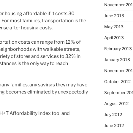
November 20
r housing affordable if it costs 30
June 2013
 For most families, transportation is the
May 2013
nse after housing costs.
April 2013
rtation costs can range from 12% of
February 2013
neighborhoods with walkable streets,
ariety of stores and services to 32% in
January 2013
stances is the only way to reach
November 201
October 2012
many families, any savings they may have
ing becomes eliminated by unexpectedly
September 20
August 2012
 H+T Affordability Index tool and
July 2012
June 2012