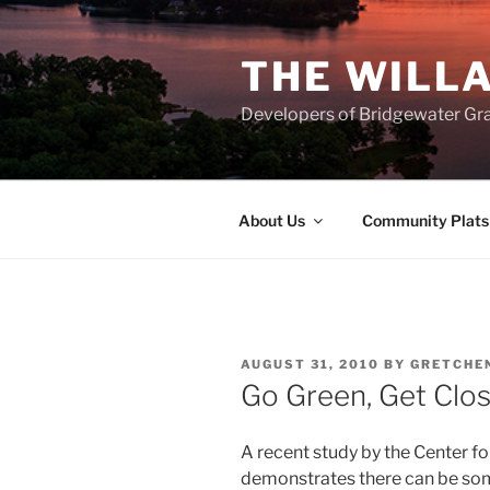
Skip
to
THE WILL
content
Developers of Bridgewater Gr
About Us
Community Plats
POSTED
AUGUST 31, 2010
BY
GRETCHE
ON
Go Green, Get Clo
A recent study by the Center 
demonstrates there can be some