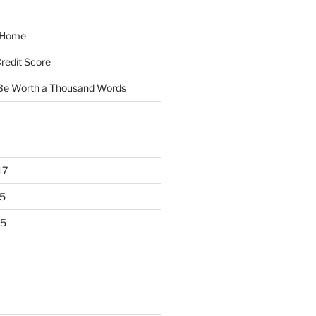
y Home
redit Score
 Be Worth a Thousand Words
17
5
15