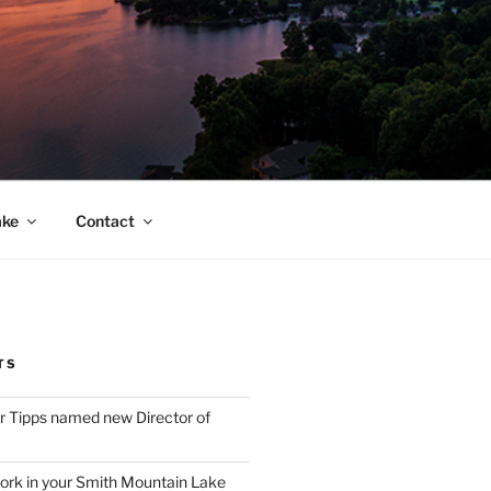
ake
Contact
TS
 Tipps named new Director of
ork in your Smith Mountain Lake