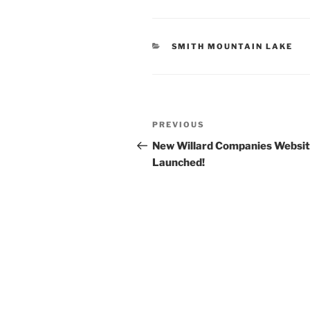
CATEGORIES
SMITH MOUNTAIN LAKE
Post
Previous
PREVIOUS
navigation
Post
New Willard Companies Websi
Launched!