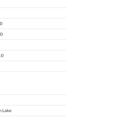
10
10
10
n Lake