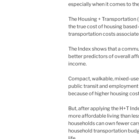
especially when it comes to th
The Housing + Transportation (
the true cost of housing based 
transportation costs associat
The Index shows that a communi
better predictors of overall af
income.
Compact, walkable, mixed-use
public transit and employment 
because of higher housing cos
But, after applying the H+T Ind
more affordable living than l
households can own fewer cars
household transportation budge
life.