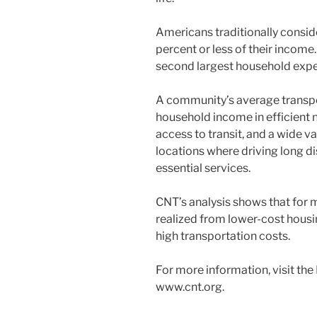
Americans traditionally conside
percent or less of their income.
second largest household expe
A community’s average transpo
household income in efficient 
access to transit, and a wide v
locations where driving long di
essential services.
CNT’s analysis shows that for 
realized from lower-cost hous
high transportation costs.
For more information, visit the
www.cnt.org.