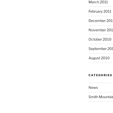
March 2011
February 2011
December 20
November 20
October 2010
September 20
August 2010
CATEGORIES
News
Smith Mountai