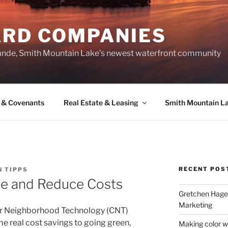
ARD COMPANIES
ande, Smith Mountain Lake’s newest waterfront community
 & Covenants
Real Estate & Leasing
Smith Mountain L
RECENT POS
N TIPPS
se and Reduce Costs
Gretchen Hager
Marketing
for Neighborhood Technology (CNT)
 real cost savings to going green,
Making color w