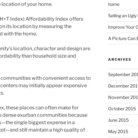
e location of your home.
home
Selling an Ugl
H+T Index) Affordability Index offers
on its location by measuring the
Improve Your C
ed with the home.
A Picture Can
ty’s location, character and design are
fordability than household size and
ARCHIVES
September 20
 communities with convenient access to
centers may initially appear expensive
December 201
ts.
November 20
ex, these places can often make for
October 2015
ess dense exurban communities because
June 2015
—the single biggest expense in a
t—and still maintain a high quality of
May 2015