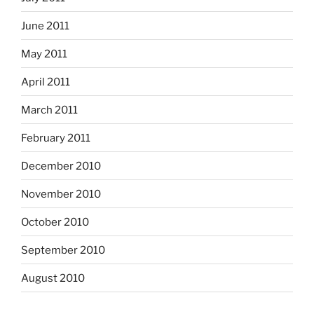
June 2011
May 2011
April 2011
March 2011
February 2011
December 2010
November 2010
October 2010
September 2010
August 2010