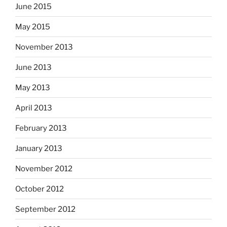
June 2015
May 2015
November 2013
June 2013
May 2013
April 2013
February 2013
January 2013
November 2012
October 2012
September 2012