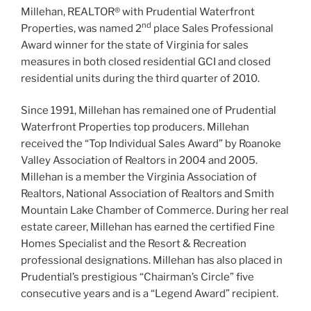
Millehan, REALTOR® with Prudential Waterfront
nd
Properties, was named 2
place Sales Professional
Award winner for the state of Virginia for sales
measures in both closed residential GCI and closed
residential units during the third quarter of 2010.
Since 1991, Millehan has remained one of Prudential
Waterfront Properties top producers. Millehan
received the “Top Individual Sales Award” by Roanoke
Valley Association of Realtors in 2004 and 2005.
Millehan is a member the Virginia Association of
Realtors, National Association of Realtors and Smith
Mountain Lake Chamber of Commerce. During her real
estate career, Millehan has earned the certified Fine
Homes Specialist and the Resort & Recreation
professional designations. Millehan has also placed in
Prudential’s prestigious “Chairman’s Circle” five
consecutive years and is a “Legend Award” recipient.