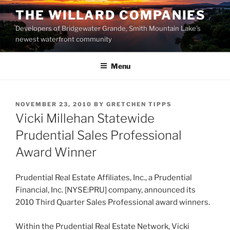
Skip
THE WILLARD COMPANIES
to
Developers of Bridgewater Grande, Smith Mountain Lake’s
content
newest waterfront community
Menu
POSTED
NOVEMBER 23, 2010
BY
GRETCHEN TIPPS
ON
Vicki Millehan Statewide
Prudential Sales Professional
Award Winner
Prudential Real Estate Affiliates, Inc., a Prudential
Financial, Inc. [NYSE:PRU] company, announced its
2010 Third Quarter Sales Professional award winners.
Within the Prudential Real Estate Network, Vicki