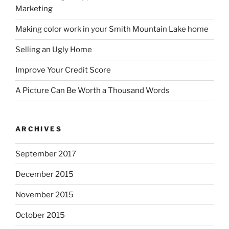
Marketing
Making color work in your Smith Mountain Lake home
Selling an Ugly Home
Improve Your Credit Score
A Picture Can Be Worth a Thousand Words
ARCHIVES
September 2017
December 2015
November 2015
October 2015