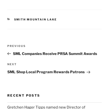
CATEGORIES
SMITH MOUNTAIN LAKE
Post
Previous
PREVIOUS
navigation
Post
SML Companies Receive PRSA Summit Awards
Next
NEXT
Post
SML Shop Local Program Rewards Patrons
RECENT POSTS
Gretchen Hager Tipps named new Director of