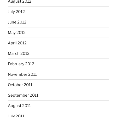
August 2012
July 2012
June 2012
May 2012
April 2012
March 2012
February 2012
November 2011
October 2011
September 2011
August 2011
July 2011